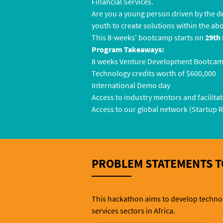
Financial Services.
Are you a young person driven by the d
youth to create solutions within the ab
This 8-weeks' bootcamp starts on
29th 
Program Takeaways:
8 weeks Venture Development Bootca
Technology credits worth of $600,000
International Demo day
Access to industry mentors and facilita
Access to our global network (Startup 
PROBLEM STATEMENTS T
This hackathon aims to develop technolo
services sectors in Africa.