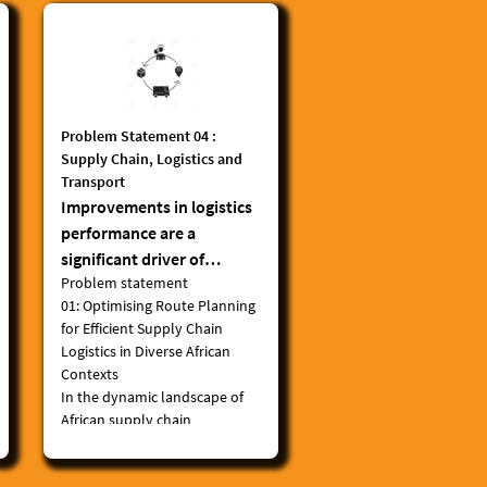
Problem Statement 04 :
Supply Chain, Logistics and
Transport
Improvements in logistics
performance are a
significant driver of
Problem statement
economic growth.
01:
Optimising Route Planning
Digitalization in logistics,
for Efficient Supply Chain
which includes enhanced
Logistics in Diverse African
tracking systems, digitized
Contexts
flows of information,
In the dynamic landscape of
artificial intelligence, and
African supply chain
automation, has further
and logistics, there exists a
critical need to enhance
enabled globalized trade.