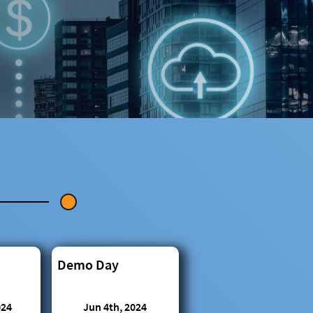
Demo Day
024
Jun 4th, 2024