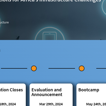
ructure
N
ation Closes
Evaluation and
Bootcamp
Announcement
18th, 2024
Mar 29th, 2024
May 24th, 2