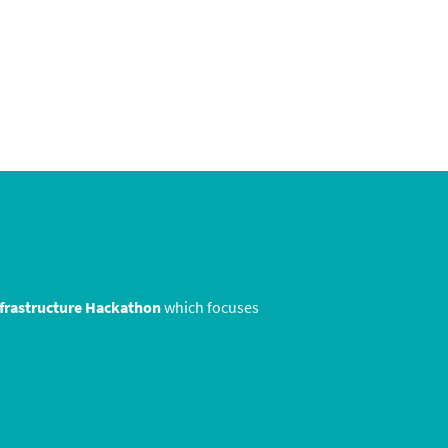
nfrastructure Hackathon
which focuses