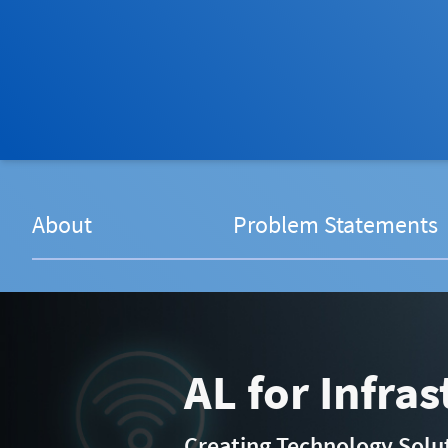
About
Problem Statements
AL for Infra
Creating Technology Soluti