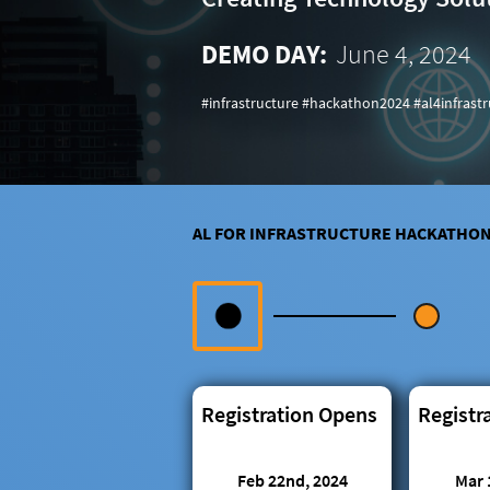
DEMO DAY:
June 4, 2024
#infrastructure #hackathon2024 #al4infrast
AL FOR INFRASTRUCTURE HACKATHO
Registration Opens
Registr
Feb 22nd, 2024
Mar 