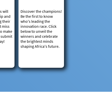
s will
Discover the champions!
ip and
Be the first to know
g their
who's leading the
't miss
innovation race. Click
 to make
below to unveil the
– submit
winners and celebrate
ay!
the brightest minds
shaping Africa's future.