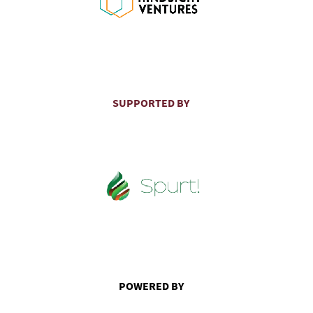
SUPPORTED BY
POWERED BY