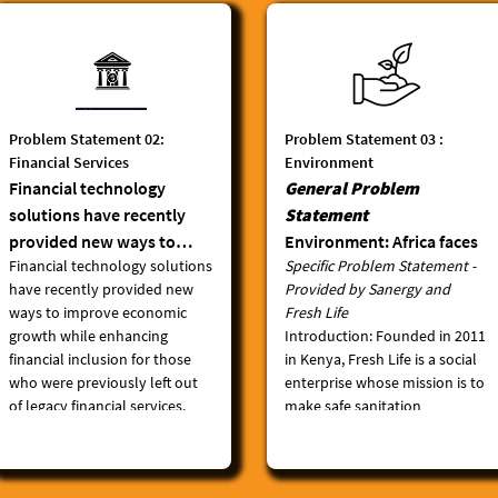
Problem Statement 02:
Problem Statement 03 :
Financial Services
Environment
Financial technology
General Problem
solutions have recently
Statement
provided new ways to
Environment: Africa faces
Financial technology solutions
Specific Problem Statement -
improve economic growth
serious environmental
have recently provided new
Provided by Sanergy and
while enhancing financial
challenges, including land
ways to improve economic
Fresh Life
inclusion for those who
degradation,
growth while enhancing
Introduction
: Founded in 2011
were previously left out of
deforestation, biodiversity
financial inclusion for those
in Kenya, Fresh Life is a social
legacy financial services.
loss and extreme
who were previously left out
enterprise whose mission is to
However, payment
vulnerability to climate
of legacy financial services.
make safe sanitation
ecosystems are still
change. The global plastic
However, payment
accessible and affordable for
ecosystems are still
everyone, everywhere. In the
fragmented across the
menace is particularly
fragmented across the
last 11 years, Fresh Life has
continent, severely
manifesting on the