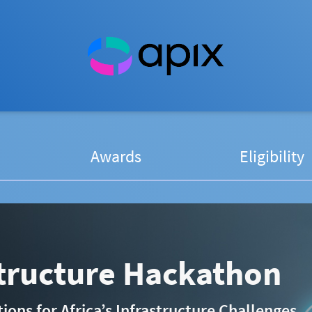
Awards
Eligibility
structure Hackathon
ons for Africa’s Infrastructure Challenges