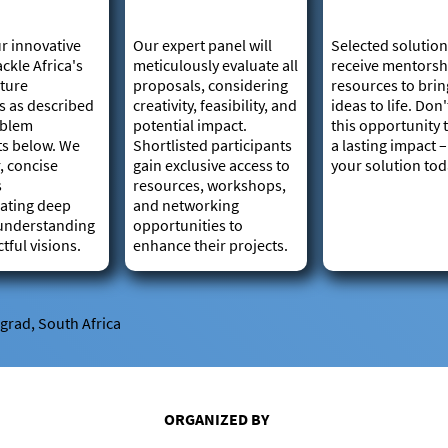
r innovative
Our expert panel will
Selected solution
ackle Africa's
meticulously evaluate all
receive mentorsh
cture
proposals, considering
resources to brin
s as described
creativity, feasibility, and
ideas to life. Don
oblem
potential impact.
this opportunity
ts below. We
Shortlisted participants
a lasting impact 
, concise
gain exclusive access to
your solution tod
s
resources, workshops,
ating deep
and networking
understanding
opportunities to
tful visions.
enhance their projects.
ngrad, South Africa
ORGANIZED BY