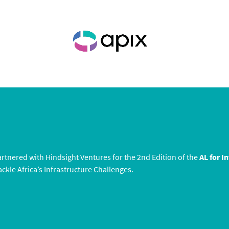
rtnered with Hindsight Ventures for the 2nd Edition of the
AL for I
ckle Africa’s Infrastructure Challenges.