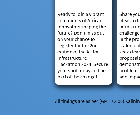
Ready to join a vibrant
Share you
community of African
ideas to t
innovators shaping the
infrastru
future? Don't miss out
challenge
on your chance to
in the pr
register for the 2nd
statemen
edition of the AL for
seek clear
Infrastructure
proposal
Hackathon 2024. Secure
demonstr
your spot today and be
problem 
part of the change!
and impac
All timings are as per (GMT +2:00) Kalini