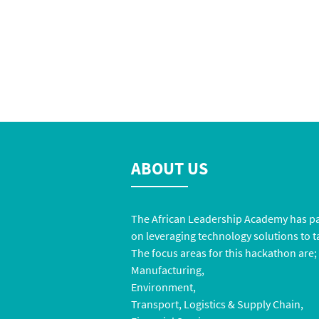
ABOUT US
The
African Leadership Academy
has pa
on leveraging technology solutions to ta
The focus areas for this hackathon are;
Manufacturing,
Environment,
Transport, Logistics & Supply Chain,