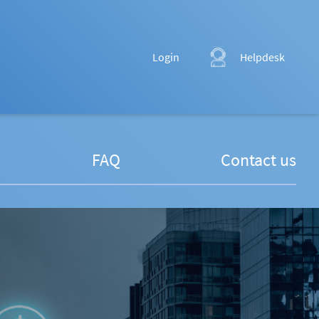
Login
Helpdesk
FAQ
Contact us