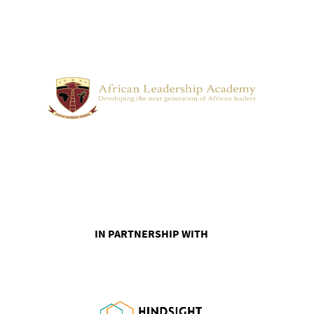
IN PARTNERSHIP WITH