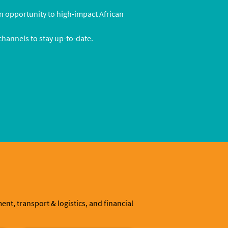
n opportunity to high-impact African
 channels to stay up-to-date.
t, transport & logistics, and financial