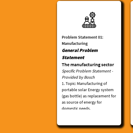
Problem Statement 01:
Manufacturing
General Problem
Statement
The manufacturing sector
Specific Problem Statement -
is widely considered to be
Provided by Bosch
the ideal industry to drive
1.
Topic
: Manufacturing of
Africa’s development. This
portable solar Energy system
is due to the labor-
(gas bottle) as replacement for
intensive, export-focused
as source of energy for
nature of the industry.
domestic needs.
Many African economies
2.
Motivation
: The world is
currently experiencing an
are based on raw
increasing cost for fossil
commodity exports, which