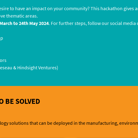
esire to have an impact on your community? This hackathon gives a
ove thematic areas.
March to 24th May 2024
. For further steps, follow our social media
mp
tors
Reseau & Hindsight Ventures)
O BE SOLVED
gy solutions that can be deployed in the manufacturing, environmen