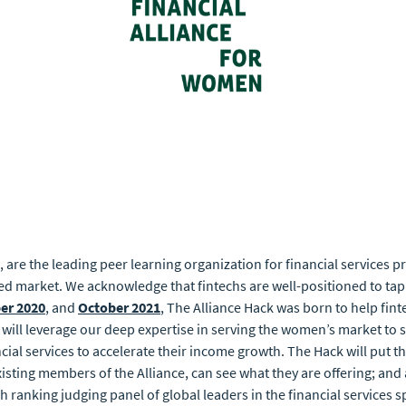
, are the leading peer learning organization for financial services 
ed market. We acknowledge that fintechs are well-positioned to tap
er 2020
, and
October 2021
, The Alliance Hack was born to help fin
k will leverage our deep expertise in serving the women’s market to 
al services to accelerate their income growth. The Hack will put the
ing members of the Alliance, can see what they are offering; and a
igh ranking judging panel of global leaders in the financial services s