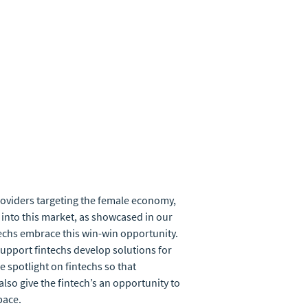
providers targeting the female economy,
 into this market, as showcased in our
techs embrace this win-win opportunity.
support fintechs develop solutions for
 spotlight on fintechs so that
lso give the fintech’s an opportunity to
pace.