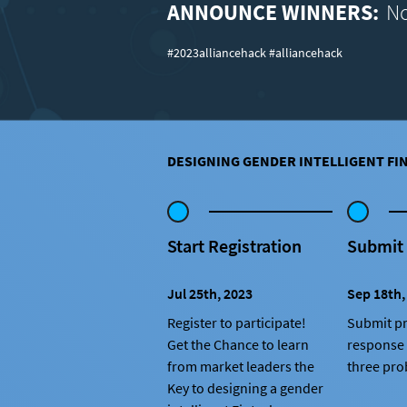
ANNOUNCE WINNERS:
No
#2023alliancehack #alliancehack
DESIGNING GENDER INTELLIGENT FI
Start Registration
Submit
Jul 25th, 2023
Sep 18th,
Register to participate!
Submit pr
Get the Chance to learn
response 
from market leaders the
three pro
Key to designing a gender