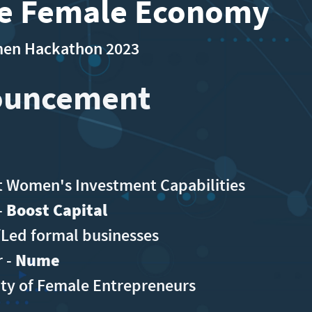
he Female Economy
omen Hackathon 2023
ouncement
 Women's Investment Capabilities
-
Boost Capital
ed formal businesses
r -
Nume
ity of Female Entrepreneurs