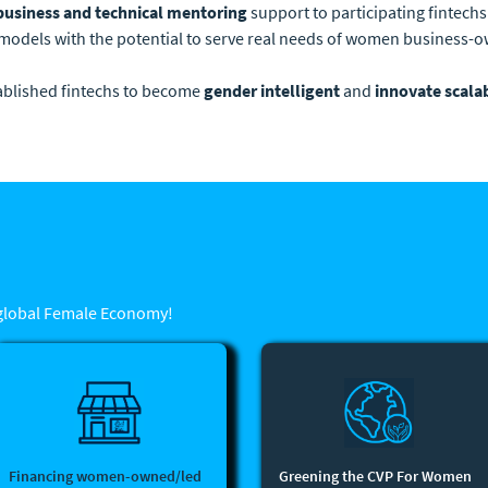
business and technical mentoring
support to participating fintechs
models with the potential to serve real needs of women business
tablished fintechs to become
gender intelligent
and
innovate scala
 global Female Economy!
Financing women-owned/led
Greening the CVP For Women