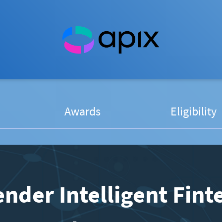
Awards
Eligibility
nder Intelligent Fint