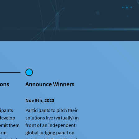
ions
Announce Winners
Nov 9th, 2023
cipants
Participants to pitch their
 develop
solutions live (virtually) in
bmit them
front of an independent
orm.
global judging panel on