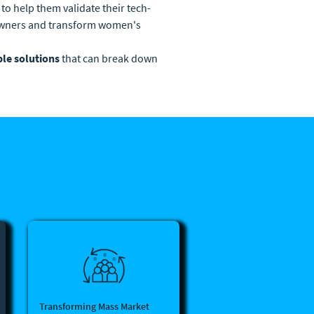
 to help them validate their tech-
-owners and transform women's
ble solutions
that can break down
Transforming Mass Market