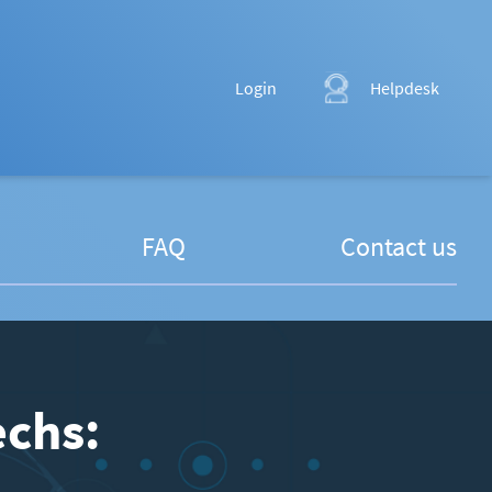
Login
Helpdesk
FAQ
Contact us
echs: