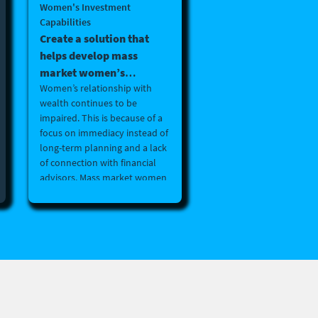
Women's Investment
Capabilities
Create a solution that
helps develop mass
market women’s
Women’s relationship with
investment capabilities.
wealth continues to be
(B2B, B2B2C or B2C)
impaired. This is because of a
focus on immediacy instead of
long-term planning and a lack
of connection with financial
advisors. Mass market women
are underserved by the asset
management sector and lack
confidence in long-term
financial planning and
investment skills. Create a
solution that helps develop
mass market women’s
investment capabilities. (B2B,
B2B2C or B2C)