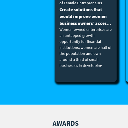
of Female Entrepreneurs
Create solutions that
would improve women
business owners’ access
Women-owned enterprises are
to education and
an untapped growth
networks. (B2B, B2B2C
opportunity for financial
or B2C)
institutions; women are half of
the population and own
around a third of small
businesses in developing
countries. Better addressing
their needs can unlock
tremendous growth potential.
Women-owned enterprises
need more than just finance.
Training, mentoring,
networking, and other non-
financial services can give
entrepreneurs a vital leg
AWARDS
up. Create solutions that