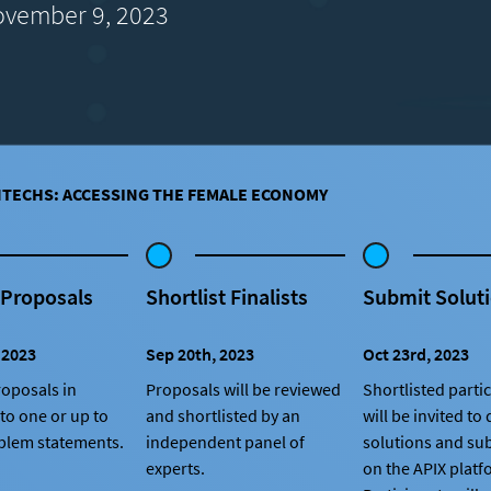
vember 9, 2023
NTECHS: ACCESSING THE FEMALE ECONOMY
 Proposals
Shortlist Finalists
Submit Solut
 2023
Sep 20th, 2023
Oct 23rd, 2023
oposals in
Proposals will be reviewed
Shortlisted parti
to one or up to
and shortlisted by an
will be invited to
blem statements.
independent panel of
solutions and su
experts.
on the APIX platf