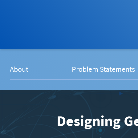
About
Problem Statements
Designing Ge