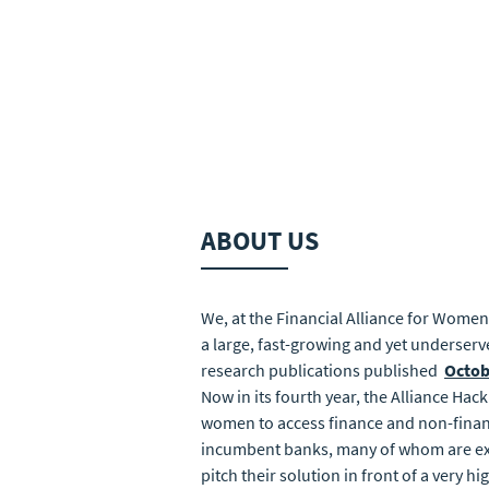
ABOUT US
We, at the Financial Alliance for Women
a large, fast-growing and yet underserv
research publications published
Octob
Now in its fourth year, the Alliance Hac
women to access finance and non-financi
incumbent banks, many of whom are exist
pitch their solution in front of a very h