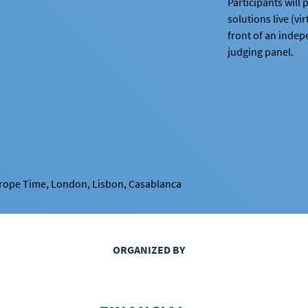
Participants will p
solutions live (vir
front of an inde
judging panel.
urope Time, London, Lisbon, Casablanca
ORGANIZED BY