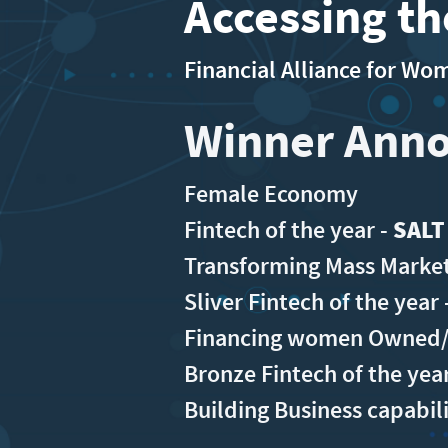
Accessing t
Financial Alliance for W
Winner Ann
Female Economy
Fintech of the year -
SALT
Transforming Mass Market
Sliver Fintech of the year 
Financing women Owned/L
Bronze Fintech of the yea
Building Business capabil