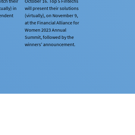
itch their
October 16. Top 5 Fintechs
tually) in
will present their solutions
pendent
(virtually), on November 9,
at the Financial Alliance for
Women 2023 Annual
Summit, followed by the
winners' announcement.