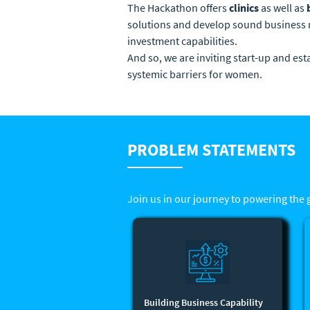
The Hackathon offers
clinics
as well as
solutions and develop sound business 
investment capabilities.
And so, we are inviting start-up and es
systemic barriers for women.
PROBLEM STATEMENTS
Join us in our journey to powering the
Building Business Capability