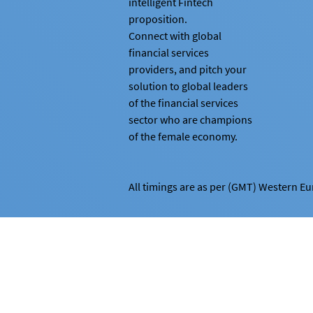
intelligent Fintech
proposition.
Connect with global
financial services
providers, and pitch your
solution to global leaders
of the financial services
sector who are champions
of the female economy.
All timings are as per (GMT) Western E