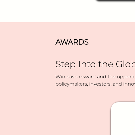
rejections?
AWARDS
Step Into the Glob
Win cash reward and the opportun
policymakers, investors, and inno