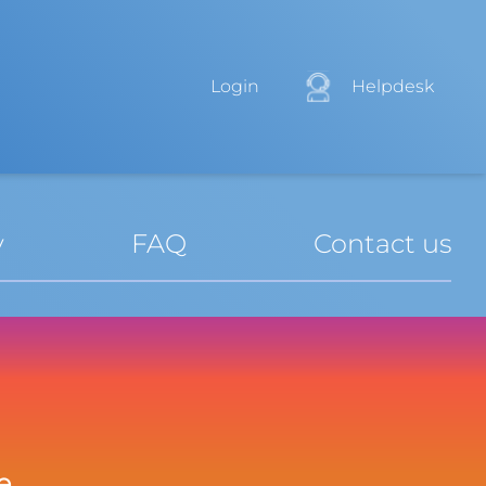
Login
Helpdesk
y
FAQ
Contact us
e