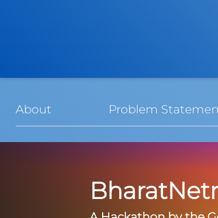
About
Problem Statemen
BharatNet
A Hackathon by the G