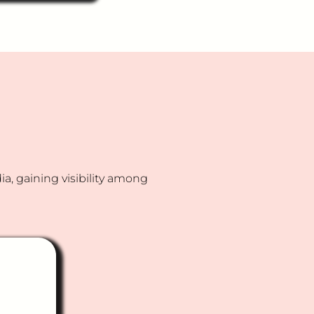
t we create and
 a vernacular
indi) chatbot
s them identify
inancial
ts aligned with
s and risk
?
, gaining visibility among