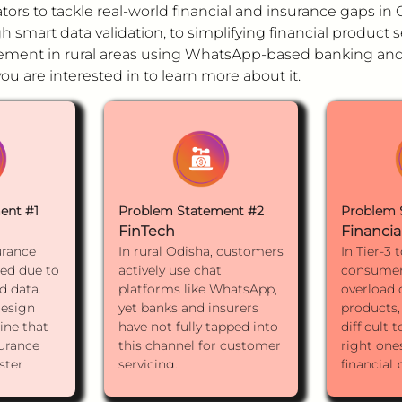
ors to tackle real-world financial and insurance gaps i
 smart data validation, to simplifying financial product s
ent in rural areas using WhatsApp-based banking and 
u are interested in to learn more about it.
ent #1
Problem Statement #2
Problem 
FinTech
Financia
urance
In rural Odisha, customers
In Tier-3 
ted due to
actively use chat
consumer
d data.
platforms like WhatsApp,
overload o
esign
yet banks and insurers
products,
ine that
have not fully tapped into
difficult 
surance
this channel for customer
right ones
ster
servicing.
financial
fewer
How might we design a
investmen