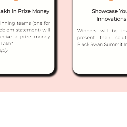
Lakh in Prize Money
Showcase Yo
Innovations
inning teams (one for
oblem statement) will
Winners will be inv
eceive a prize money
present their solut
 Lakh*
Black Swan Summit I
pply