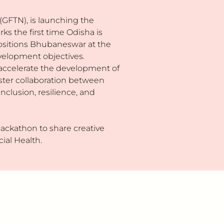
GFTN), is launching the
s the first time Odisha is
 positions Bhubaneswar at the
development objectives.
accelerate the development of
foster collaboration between
nclusion, resilience, and
 hackathon to share creative
ial Health.