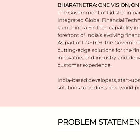
BHARATNETRA: ONE VISION, ON
The Government of Odisha, in par
Integrated Global Financial Techn
launching a FinTech capability in
forefront of India’s evolving fin
As part of I-GFTCH, the Governme
cutting-edge solutions for the fin
innovators and industry, and deliv
customer experience.
India-based developers, start-ups,
solutions to address real-world 
PROBLEM STATEMEN