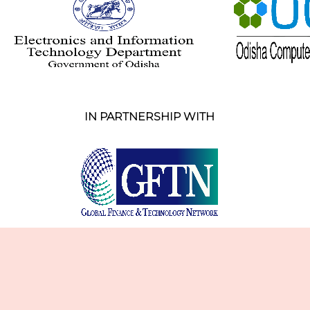
IN PARTNERSHIP WITH