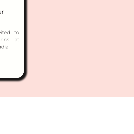
ur
ited to
ions at
ndia