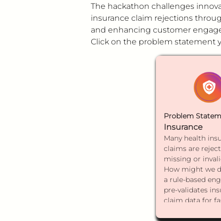
The hackathon challenges innovat
insurance claim rejections through
and enhancing customer engagem
Click on the problem statement yo
Problem Statem
Insurance
Many health ins
claims are rejec
missing or invali
How might we d
a rule-based eng
pre-validates in
claim data for fa
processing and 