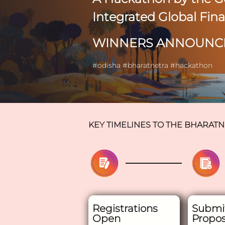
Integrated Global Fin
WINNERS ANNOUNC
#odisha #bharatnetra #hackathon
KEY TIMELINES TO THE
BHARATN
Registrations
Submi
Open
Propos