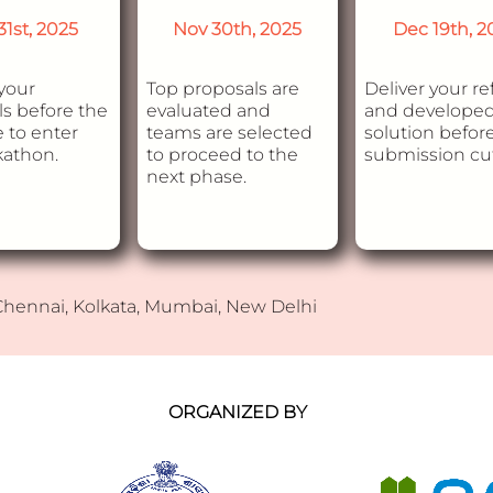
31st, 2025
Nov 30th, 2025
Dec 19th, 2
your
Top proposals are
Deliver your re
s before the
evaluated and
and develope
 to enter
teams are selected
solution befor
kathon.
to proceed to the
submission cut
next phase.
 Chennai, Kolkata, Mumbai, New Delhi
ORGANIZED BY