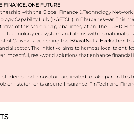
E FINANCE, ONE FUTURE
tnership with the Global Finance & Technology Network (
ology Capability Hub (I-GFTCH) in Bhubaneswar. This mark
itiative of this scale and global integration. The I-GFTCH
ancial technology ecosystem and aligns with its national 
nt of Odisha is launching the
BharatNetra
Hackathon
to 
ancial sector. The initiative aims to harness local talent, 
er impactful, real-world solutions that enhance financial i
 students and innovators are invited to take part in this
problem statements around Insurance, FinTech and Financ
TS