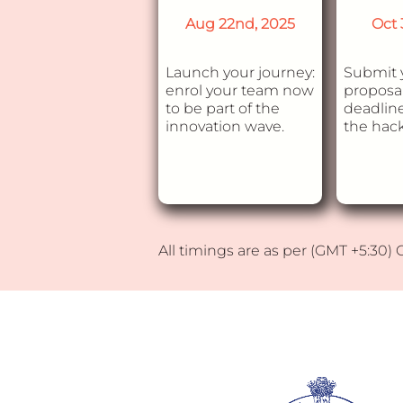
Aug 22nd, 2025
Oct 
Launch your journey:
Submit 
enrol your team now
proposal
to be part of the
deadline
innovation wave.
the hac
All timings are as per (GMT +5:30)