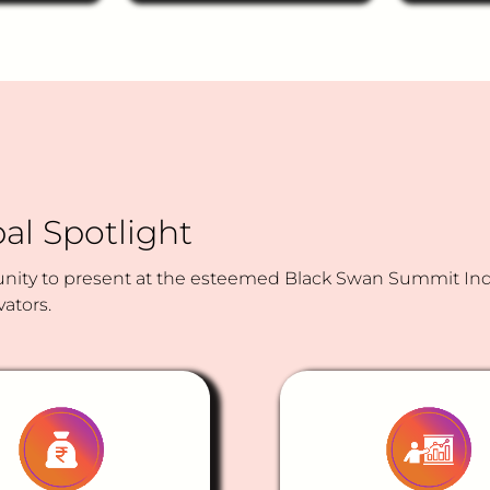
WhatsApp-based
How migh
customer engagement
prototype
channel to boost
(Odia + H
engagement between
that help
consumers and financial
suitable f
institutions — supporting
instrumen
account inquiries, product
their goal
information, transaction
tolerance
reminders, and other
basic servicing needs
al Spotlight
across retail banking and
insurance?
ity to present at the esteemed Black Swan Summit India
vators.