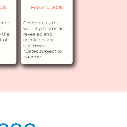
025
Feb 2nd, 2026
fined
Celebrate as the
d
winning teams are
e the
revealed and
-off.
accolades are
bestowed.
*Dates subject to
change