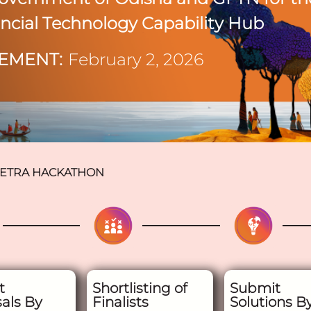
ancial Technology Capability Hub
EMENT:
February 2, 2026
ETRA HACKATHON
t
Shortlisting of
Submit
als By
Finalists
Solutions B