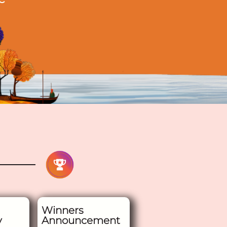
Winners
y
Announcement