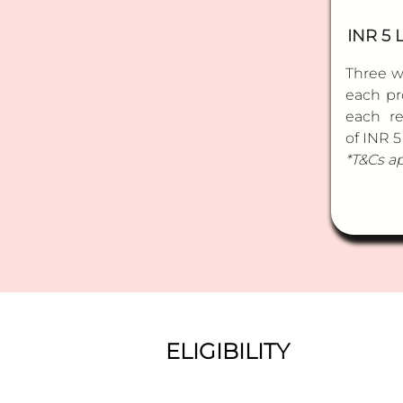
INR 5 
Three w
each pr
each r
of INR 5
*T&Cs a
ELIGIBILITY