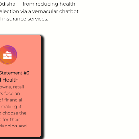
n Odisha — from reducing health
election via a vernacular chatbot,
insurance services.
Statement #3
l Health
towns, retail
s face an
f financial
 making it
to choose the
 for their
 planning and
t needs.