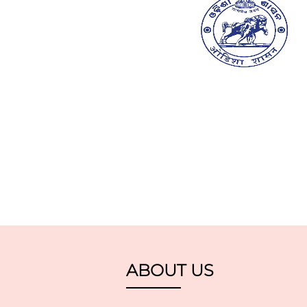
ABOUT US