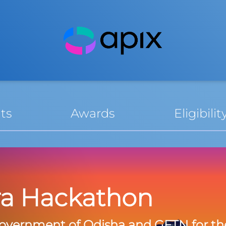
ts
Awards
Eligibilit
ra Hackathon
overnment of Odisha and GFTN for th