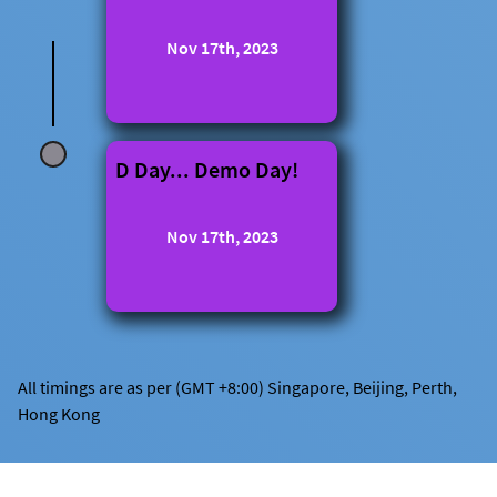
Nov 17th, 2023
D Day... Demo Day!
Nov 17th, 2023
All timings are as per (GMT +8:00) Singapore, Beijing, Perth,
Hong Kong