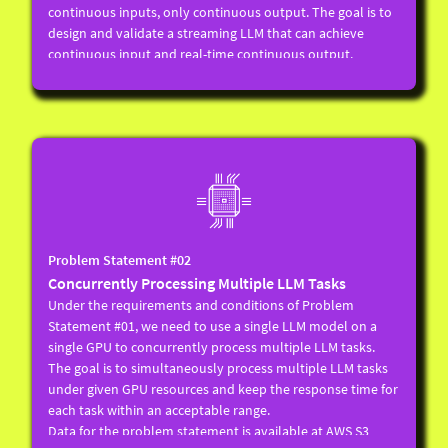
continuous inputs, only continuous output. The goal is to
design and validate a streaming LLM that can achieve
continuous input and real-time continuous output.
Local LLM (of more than 1B parameters) processing using a
single GPU.
Capable of accepting infinite or large input token limits
(such as 128K tokens).
Inputs are in a continuous stream, and the number of
bytes added each time is not fixed.
The implementation should immediately pass the input
into the model (considering the actual situation of the
voice scenario, a very small buffer, such as no more than
Problem Statement #02
128 bytes, can be retained).
Concurrently Processing Multiple LLM Tasks
As soon as a specified terminator (i.e. ) appears in the input
Under the requirements and conditions of Problem
stream, the model should start outputting as soon as
Statement #01, we need to use a single LLM model on a
possible, and the output throughput should not be lower
single GPU to concurrently process multiple LLM tasks.
than that of the original LLM model.
The goal is to simultaneously process multiple LLM tasks
After a terminator appears in the input stream, if there is
under given GPU resources and keep the response time for
new incremental input, it should be treated as the next
each task within an acceptable range.
request for processing, and the context before the
Data for the problem statement is available at AWS S3
terminator should be considered when processing the next