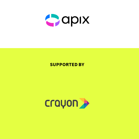
SUPPORTED BY