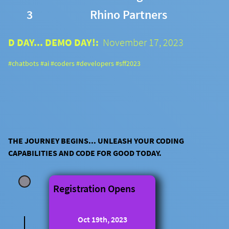
3
Rhino Partners
D DAY... DEMO DAY!:
November 17, 2023
#chatbots #ai #coders #developers #sff2023
THE JOURNEY BEGINS... UNLEASH YOUR CODING
CAPABILITIES AND CODE FOR GOOD TODAY.
Registration Opens
Oct 19th, 2023