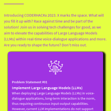
Introducing CODERHACKx 2023. X marks the space. What will
you fill it up with? Race against time and be part of the
solution! Join us in solving tech challenges for good, as we
aim to elevate the capabilities of Large Language Models
(LLMs) within real-time voice-dialogue applications and more.
Are you ready to shape the future? Don’t miss out.
Problem Statement #01
Implement Large Language Models (LLMs)
When deploying Large Language Models (LLMs) in voice-
dialogue applications, long-term interaction is the norm,
thus requiring continuous input-output capabilities.
However, current LLM implementations do not support