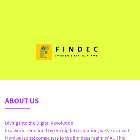
ABOUT US
Diving into the Digital Revolution
In a world redefined by the digital revolution, we've evolved
from personal computers to the limitless realm of AI. This