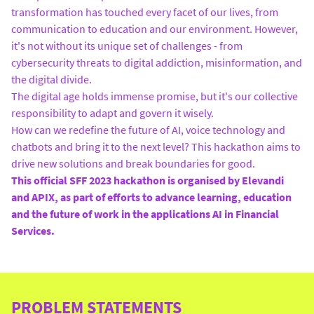
transformation has touched every facet of our lives, from
communication to education and our environment. However,
it's not without its unique set of challenges - from
cybersecurity threats to digital addiction, misinformation, and
the digital divide.
The digital age holds immense promise, but it's our collective
responsibility to adapt and govern it wisely.
How can we redefine the future of AI, voice technology and
chatbots and bring it to the next level? This hackathon aims to
drive new solutions and break boundaries for good.
This official SFF 2023 hackathon is organised by Elevandi
and APIX, as part of efforts to advance learning, education
and the future of work in the applications AI in Financial
Services.
PROBLEM STATEMENTS