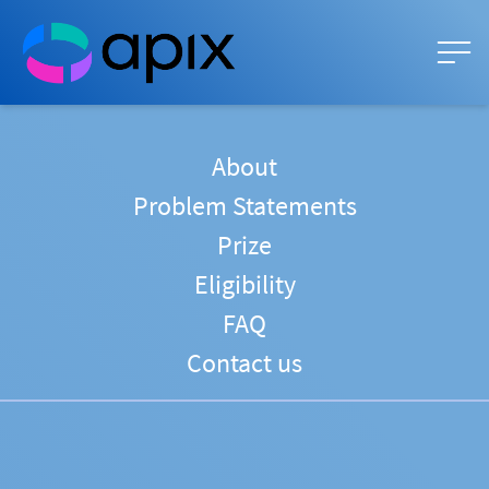
About
Problem Statements
Prize
Eligibility
FAQ
Contact us