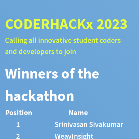
CODERHACKx 2023
Calling all innovative student coders
and developers to join
Winners of the
hackathon
Position
Name
1
Srinivasan Sivakumar
2
WeavInsight