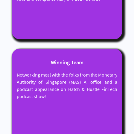
Winning Team
Networking meal with the folks from the Monetary
Authority of Singapore (MAS) AI office and a
podcast appearance on Hatch & Hustle FinTech
podcast show!