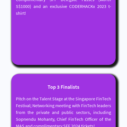
S$1000) and an exclusive CODERHACKx 2023 t-
shirt!
Top 3 Finalists
Pitch on the Talent Stage at the Singapore FinTech
Festival; Networking meeting with FinTech leaders
from the private and public sectors, including
Sopnendu Mohanty, Chief FinTech Officer of the
MAS and complimentary SFF 2024 tickets!