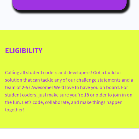
ELIGIBILITY
Calling all student coders and developers! Got a build or
solution that can tackle any of our challenge statements and a
team of 2-5? Awesome! We’d love to have you on board. For
student coders, just make sure you’re 18 or older to join in on
the fun. Let’s code, collaborate, and make things happen
together!