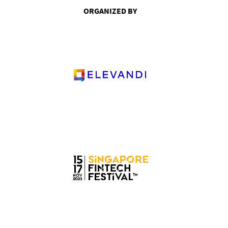
ORGANIZED BY