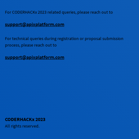
For
CODERHACKx 2023
related queries, please reach out to
support@apixplatform.com
For technical queries during registration or proposal submission
process, please reach out to
support@apixplatform.com
CODERHACKx 2023
All rights reserved.