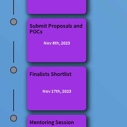
Submit Proposals and
POCs
Nov 8th, 2023
Finalists Shortlist
Nov 17th, 2023
Mentoring Session