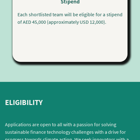
Stipend
Each shortlisted team will be eligible for a stipend
of AED 45,000 (approximately USD 12,000).
ELIGIBILITY
Applications are open to all with a passion for solving
sustainable finance technology challenges with a drive for
progress towards climate action. We seek innovators with a