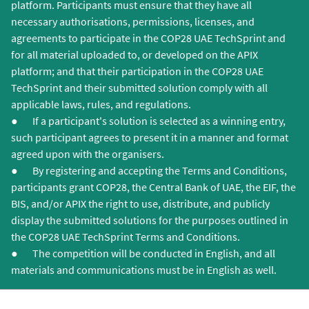
platform. Participants must ensure that they have all
necessary authorisations, permissions, licenses, and
agreements to participate in the COP28 UAE TechSprint and
for all material uploaded to, or developed on the APIX
platform; and that their participation in the COP28 UAE
TechSprint and their submitted solution comply with all
applicable laws, rules, and regulations.
● If a participant's solution is selected as a winning entry,
such participant agrees to present it in a manner and format
agreed upon with the organisers.
● By registering and accepting the Terms and Conditions,
participants grant COP28, the Central Bank of UAE, the EIF, the
BIS, and/or APIX the right to use, distribute, and publicly
display the submitted solutions for the purposes outlined in
the COP28 UAE TechSprint Terms and Conditions.
● The competition will be conducted in English, and all
materials and communications must be in English as well.