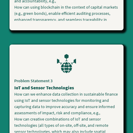
and accountability, e.g.,
How can using blockchain in the context of capital markets
(e.g., green bonds), enable efficient auditing processes,
enhanced transparency, and seamless traceability in
sustainable finance while harnessing blockchain's
potential to disintermediate, increase speed and reduce
costs?
What practical and scalable solutions can effectively track
and validate the environmental impact of investments,
ensure compliance with sustainability standards, and
foster a high level of trust among stakeholders?
Other innovative blockchain solutions in sustainable
finance to scale up climate action will be considered.
Problem Statement 3
IoT and Sensor Technologies
How can we enhance
data collection
in sustainable finance
using
IoT and sensor technologies
for monitoring and
capturing data to improve accuracy and ensure informed
assessments of impact, risk and compliance, e.g.,
How can creative combinations of IoT and sensor
technologies (all types of on-site, off-site, and remote
sensor technologies, which may also include spatial