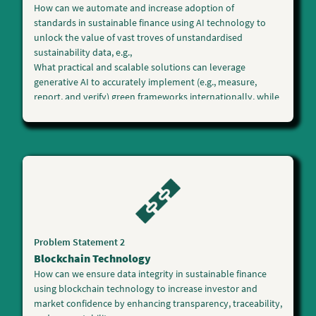
How can we
automate and increase adoption of
standards
in sustainable finance using
AI technology
to
unlock the value of vast troves of unstandardised
sustainability data, e.g.,
What practical and scalable solutions can leverage
generative AI to accurately implement (e.g., measure,
report, and verify) green frameworks internationally, while
allowing issuers to quickly leverage multiple data sources
to comply with disclosure, standard, and taxonomy-
related requirements?
What practical and scalable solutions can leverage AI tools
to enable financial institutions, asset managers, and
investors to make informed underwriting and investment
decisions accelerating sustainable finance?
Other innovative AI solutions in sustainable finance to
scale up climate action will be considered.
Problem Statement 2
Blockchain Technology
How can we ensure
data integrity
in sustainable finance
using
blockchain technology
to increase investor and
market confidence by enhancing transparency, traceability,