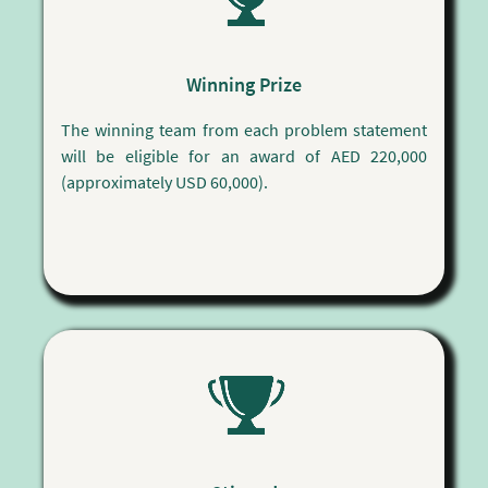
Winning Prize
The winning team from each problem statement
will be eligible for an award of AED 220,000
(approximately USD 60,000).