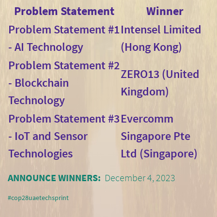
Problem Statement
Winner
Problem Statement #1
Intensel Limited
- AI Technology
(Hong Kong)
Problem Statement #2
ZERO13 (United
- Blockchain
Kingdom)
Technology
Problem Statement #3
Evercomm
- IoT and Sensor
Singapore Pte
Technologies
Ltd (Singapore)
ANNOUNCE WINNERS:
December 4, 2023
#cop28uaetechsprint