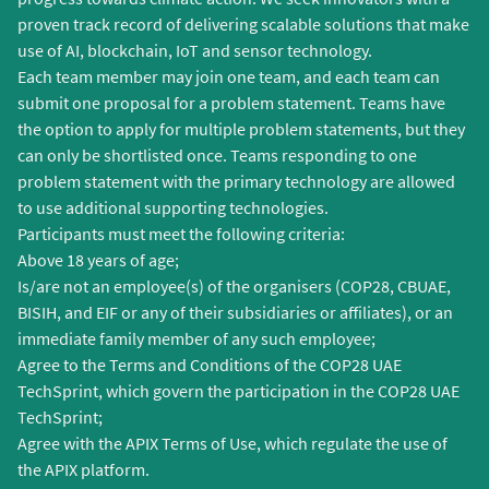
proven track record of delivering scalable solutions that make
use of AI, blockchain, IoT and sensor technology.
Each team member may join one team, and each team can
submit one proposal for a problem statement. Teams have
the option to apply for multiple problem statements, but they
can only be shortlisted once. Teams responding to one
problem statement with the primary technology are allowed
to use additional supporting technologies.
Participants must meet the following criteria:
Above 18 years of age;
Is/are not an employee(s) of the organisers (COP28, CBUAE,
BISIH, and EIF or any of their subsidiaries or affiliates), or an
immediate family member of any such employee;
Agree to the Terms and Conditions of the COP28 UAE
TechSprint, which govern the participation in the COP28 UAE
TechSprint;
Agree with the APIX Terms of Use, which regulate the use of
the APIX platform.