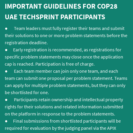
independent expert judges convened by the
of your proposed solution in the relevant
IMPORTANT GUIDELINES FOR COP28
organisers.
sections of the questionnaire.
UAE TECHSPRINT PARTICIPANTS
● Team leaders must fully register their teams and submit
their solutions to one or more problem statements before the
registration deadline.
● Early registration is recommended, as registrations for
specific problem statements may close once the application
cap is reached. Participation is free of charge.
● Each team member can join only one team, and each
team can submit one proposal per problem statement. Teams
can apply for multiple problem statements, but they can only
be shortlisted for one.
● Participants retain ownership and intellectual property
rights for their solutions and related information submitted
on the platform in response to the problem statements.
● Final submissions from shortlisted participants will be
required for evaluation by the judging panel via the APIX