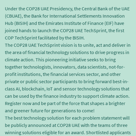
Under the COP28 UAE Presidency, the Central Bank of the UAE
(CBUAE), the Bank for International Settlements Innovation
Hub (BISIH) and the Emirates Institute of Finance (EIF) have
joined hands to launch the COP28 UAE TechSprint, the first
COP TechSprint facilitated by the BISIH.
The COP28 UAE TechSprint vision is to unite, act and deliver in
the area of financial technology solutions to drive progress in
climate action. This pioneering initiative seeks to bring
together technologists, innovators, data scientists, not-for-
profit institutions, the financial services sector, and other
private or public sector participants to bring forward best-in-
class AI, blockchain, IoT and sensor technology solutions that
can be used by the finance industry to support climate action.
Register now and be part of the force that shapes a brighter
and greener future for generations to come!
The best technology solution for each problem statement will
be publicly announced at COP28 UAE with the teams of three
winning solutions eligible for an award. Shortlisted applicants