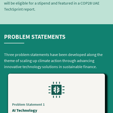
will be eligible for a stipend and featured in a COP28 UAE
TechSprint report.
PROBLEM STATEMENTS
Three problem statements have been developed along the
theme of scaling up climate action through advancing
innovative technology solutions in sustainable finance.
Problem Statement 1
AI Technology