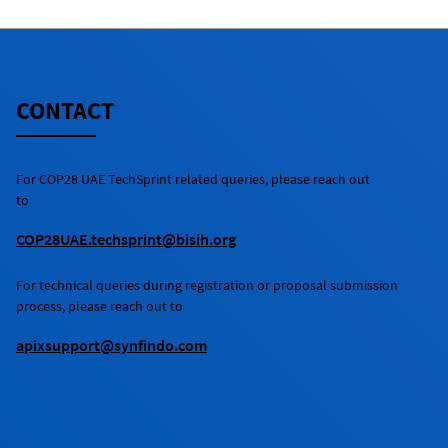
CONTACT
For
COP28 UAE TechSprint
related queries, please reach out
to
COP28UAE.techsprint@bisih.org
For technical queries during registration or proposal submission
process, please reach out to
apixsupport@synfindo.com