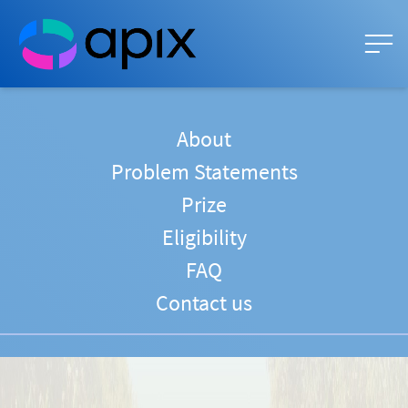
About
Problem Statements
Prize
Eligibility
FAQ
Contact us