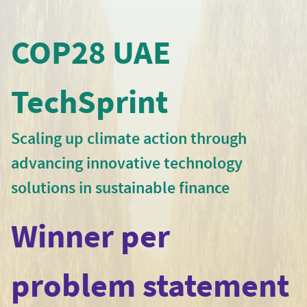
COP28 UAE
TechSprint
Scaling up climate action through
advancing innovative technology
solutions in sustainable finance
Winner per
problem statement