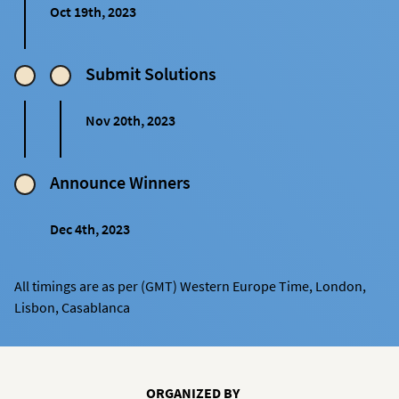
Oct 19th, 2023
Submit Solutions
Nov 20th, 2023
Announce Winners
Dec 4th, 2023
All timings are as per (GMT) Western Europe Time, London,
Lisbon, Casablanca
ORGANIZED BY