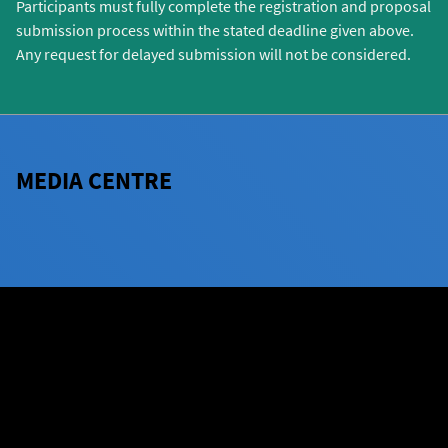
Participants must fully complete the registration and proposal
submission process within the stated deadline given above.
Any request for delayed submission will not be considered.
MEDIA CENTRE