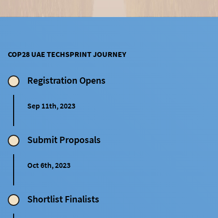
COP28 UAE TECHSPRINT JOURNEY
Registration Opens
Sep 11th, 2023
Submit Proposals
Oct 6th, 2023
Shortlist Finalists