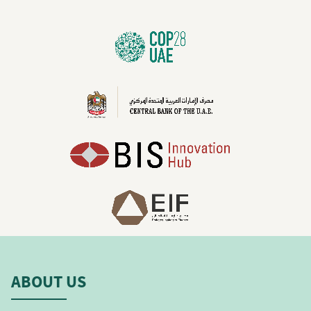
ABOUT US