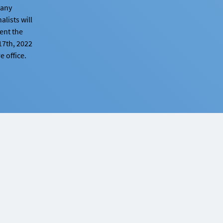
y any
alists will
sent the
17th, 2022
 office.