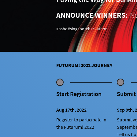
ANNOUNCE WINNERS:
No
#hsbc #singaporehackathon
FUTURUM! 2022 JOURNEY
Start Registration
Submit
Aug 17th, 2022
Sep 9th, 
Register to participate in
Submit yo
the Futurum! 2022
Septembe
Tell us h