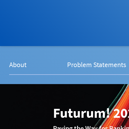
About
Problem Statements
Futurum! 20
Paving the Way for Banki