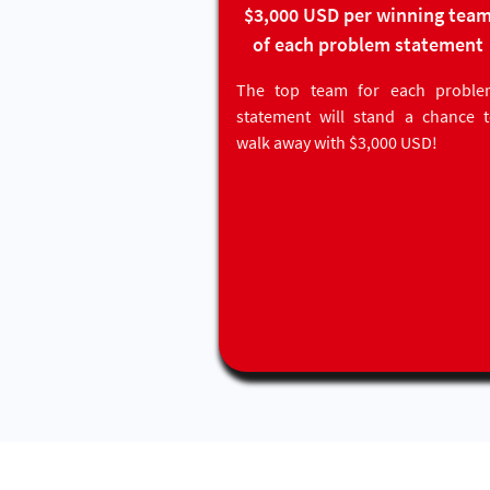
$3,000 USD per winning tea
of each problem statement
The top team for each proble
statement will stand a chance 
walk away with $3,000 USD!