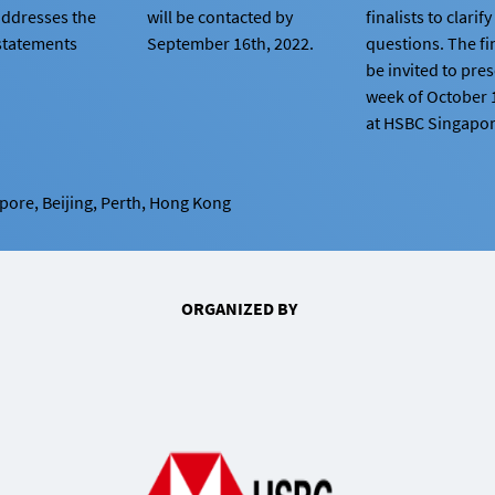
addresses the
will be contacted by
finalists to clarif
statements
September 16th, 2022.
questions. The fin
be invited to pre
week of October 
at HSBC Singapore
apore, Beijing, Perth, Hong Kong
ORGANIZED BY