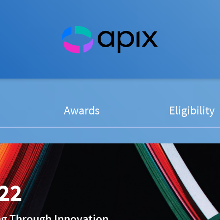
Awards
Eligibility
22
ng Through Innovation