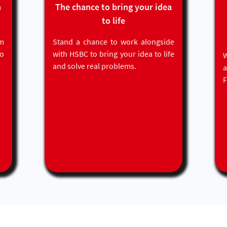
even if they are held with
m
The chance to bring your idea
different financial institutions,
to life
and recommendations for
more relevant/ suitable
m
Stand a chance to work alongside
banking products
to
with HSBC to bring your idea to life
W
Customers will have to
and solve real problems.
provide their consent to allow
F
access to the sharing of their
own personal information in
this way.