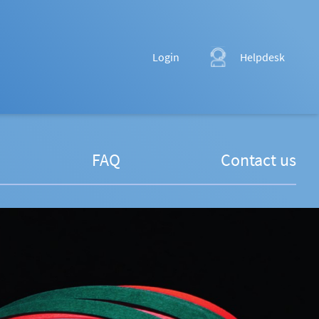
Login
Helpdesk
FAQ
Contact us