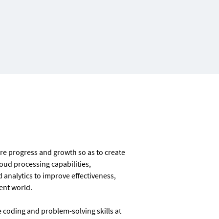
ure progress and growth so as to create
oud processing capabilities,
analytics to improve effectiveness,
ient world.
 coding and problem-solving skills at