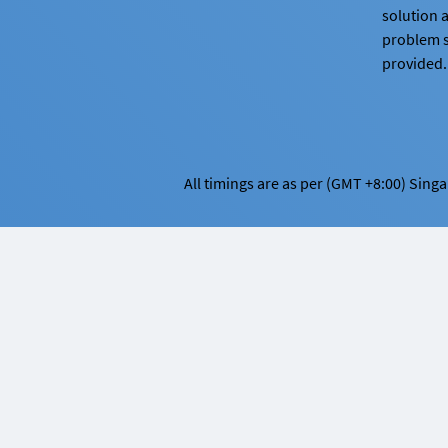
solution 
problem 
provided.
All timings are as per (GMT +8:00) Sing