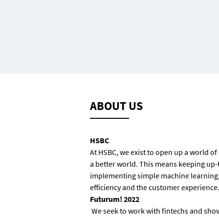
ABOUT US
HSBC
At HSBC, we exist to open up a world of
a better world. This means keeping up-
implementing simple machine learning, 
efficiency and the customer experience. 
Futurum! 2022
We
seek to work with fintechs and sho