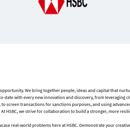
 opportunity. We bring together people, ideas and capital that nurt
to-date with every new innovation and discovery, from l
everaging cl
to screen transactions for sanctions purposes, and using advanced 
At HSBC, we strive for collaboration to build a stronger, more resil
wcase real-world problems here at HSBC. Demonstrate your creative