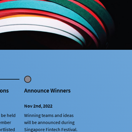
ions
Announce Winners
Nov 2nd, 2022
 be held
Winning teams and ideas
tember
will be announced during
rtlisted
Singapore Fintech Festival.