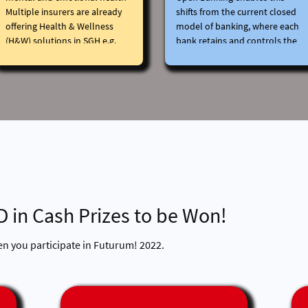
Open Banking system?
Multiple insurers are already
shifts from the current closed
offering Health & Wellness
model of banking, where each
(H&W) solutions in SGH e.g.
bank retains and controls the
Vitality
data it collects about its
Post the acquisition of AXA,
customers, back to the
HSBC can support customers’
customers.
H&W goals more holistically as
In an Open Banking system,
a Bank and Insurer.
customers can decide who has
permission to access their
data. This could be other
banks or even providers
outside the financial services
industry.
Some of the benefits to
D in Cash Prizes to be Won!
customers could include:
Access to more reliable,
tailored, and personalised
en you participate in Futurum! 2022.
financial advice, the ability to
view and make changes to all
your banking accounts and
products on a single screen