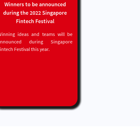
Winners to be announced
during the 2022 Singapore
Fintech Festival
inning ideas and teams will be
announced during Singapore
intech Festival this year.