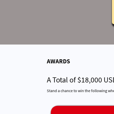
AWARDS
A Total of $18,000 US
Stand a chance to win the following wh