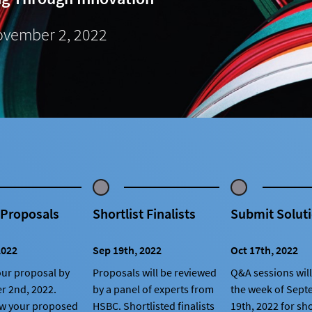
vember 2, 2022
 Proposals
Shortlist Finalists
Submit Solut
2022
Sep 19th, 2022
Oct 17th, 2022
ur proposal by
Proposals will be reviewed
Q&A sessions will
r 2nd, 2022.
by a panel of experts from
the week of Sep
ow your proposed
HSBC. Shortlisted finalists
19th, 2022 for sho