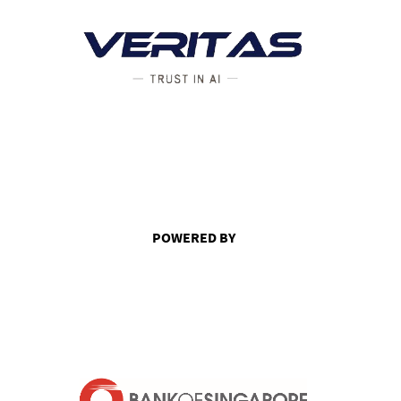
POWERED BY