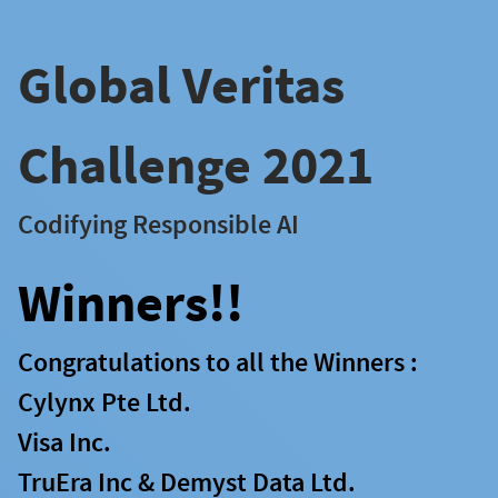
Global Veritas
Challenge 2021
Codifying Responsible AI
Winners!!
Congratulations to all the Winners :
Cylynx Pte Ltd.
Visa Inc.
TruEra Inc & Demyst Data Ltd.