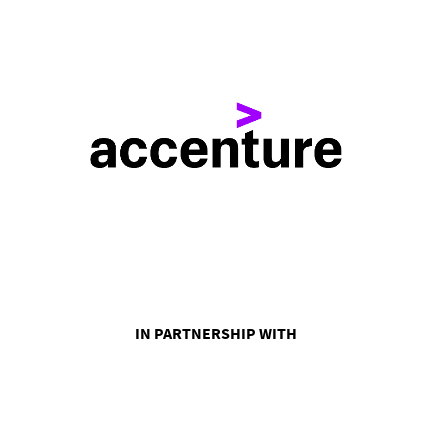
IN PARTNERSHIP WITH