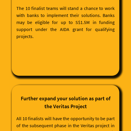
The 10 finalist teams will stand a chance to work
with banks to implement their solutions. Banks
may be eligible for up to S$1.5M in funding
support under the AIDA grant for qualifying
projects.
Further expand your solution as part of
the Veritas Project
All 10 finalists will have the opportunity to be part
of the subsequent phase in the Veritas project in