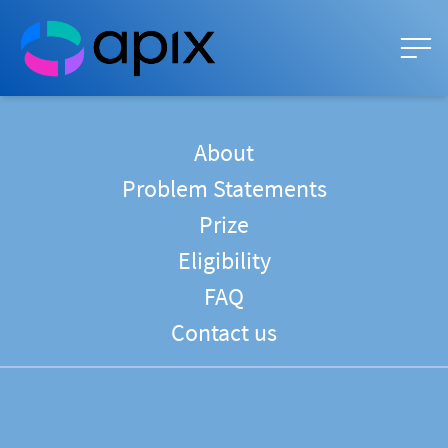
About
Problem Statements
Prize
Eligibility
FAQ
Contact us