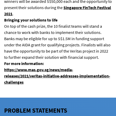
winners will be awarded S$50,000 each and the opportunity to
present their solutions during the
Singapore FinTech Festival
2021
.
Bringing your solutions to life
On top of the cash prize, the 10 finalist teams will stand a
chance to work with banks to implement their solutions.
Banks may be eligible for up to S$1.5M in funding support
under the AIDA grant for qualifying projects. Finalists will also
have the opportunity to be part of the Veritas project in 2022
to further expand their solution with financial support.
For more information:
https://www.mas.gov.sg/news/media-
releases/2021/veritas-initiative-addresses-implementation-
challenges
PROBLEM STATEMENTS