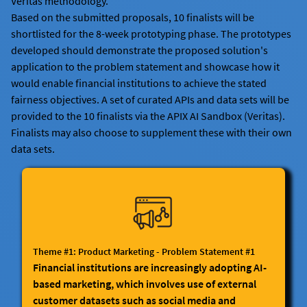
Veritas methodology.
Based on the submitted proposals, 10 finalists will be
shortlisted for the 8-week prototyping phase. The prototypes
developed should demonstrate the proposed solution's
application to the problem statement and showcase how it
would enable financial institutions to achieve the stated
fairness objectives. A set of curated APIs and data sets will be
provided to the 10 finalists via the APIX AI Sandbox (Veritas).
Finalists may also choose to supplement these with their own
data sets.
Theme #1: Product Marketing - Problem Statement #1
Financial institutions are increasingly adopting AI-
based marketing, which involves use of external
customer datasets such as social media and