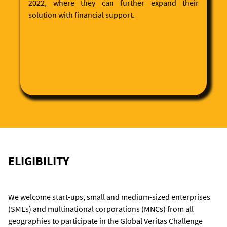
2022, where they can further expand their
solution with financial support.
ELIGIBILITY
We welcome start-ups, small and medium-sized enterprises
(SMEs) and multinational corporations (MNCs) from all
geographies to participate in the Global Veritas Challenge