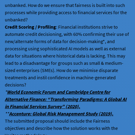
unbanked. How do we ensure that fairness is built into such
processes while providing access to financial services for the
unbanked?
Credit Scoring / Profiling
: Financial institutions strive to
automate credit decisioning, with 60% confirming their use of
new/alternate forms of data for decision-making*, and
processing using sophisticated AI models as well as external
data for situations where historical data is lacking. This may
lead to a disadvantage for groups such as small & medium-
sized enterprises (SMEs). How do we minimise disparate
treatments and instil confidence in machine-generated
decisions?
*
World Economic Forum and Cambridge Centre for
Alternative Finance: “Transforming Paradigms: A Global AI
in Financial Services Survey” (2020).
**
Accenture: Global Risk Management Study (2019).
The submitted proposal should include the Fairness
objectives and describe how the solution works with the