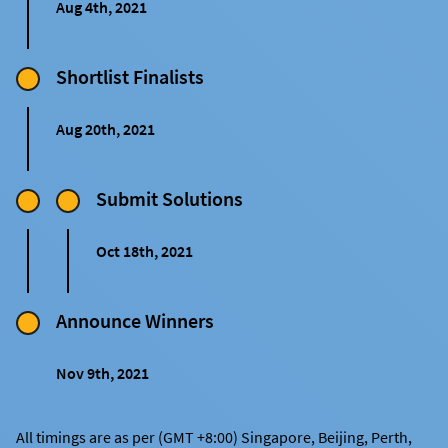
Aug 4th, 2021
Shortlist Finalists
Aug 20th, 2021
Submit Solutions
Oct 18th, 2021
Announce Winners
Nov 9th, 2021
All timings are as per (GMT +8:00) Singapore, Beijing, Perth,