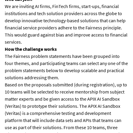
We are inviting AI firms, FinTech firms, start-ups, financial
institutions and tech solution providers across the globe to
develop innovative technology-based solutions that can help
financial service providers adhere to the Fairness principle.
This would guard against bias and improve access to financial
services.
How the challenge works
The Fairness problem statements have been grouped into
four themes, and participating teams can select any one of the
problem statements below to develop scalable and practical
solutions addressing them.
Based on the proposals submitted (during registration), up to
10 teams will be selected to receive mentorship from subject
matter experts and be given access to the APIX AI Sandbox
(Veritas) to prototype their solutions. The APIX AI Sandbox
(Veritas) is a comprehensive testing and development
platform that will include data sets and APIs that teams can
use as part of their solutions. From these 10 teams, three