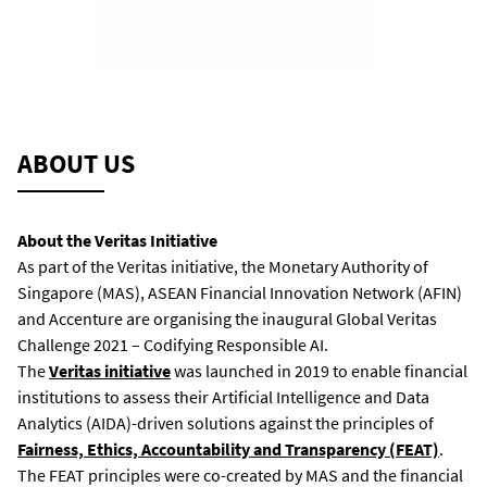
ABOUT US
About the Veritas Initiative
As part of the Veritas initiative, the Monetary Authority of
Singapore (MAS), ASEAN Financial Innovation Network (AFIN)
and Accenture are organising the inaugural Global Veritas
Challenge 2021 – Codifying Responsible AI.
The
Veritas initiative
was launched in 2019 to enable financial
institutions to assess their Artificial Intelligence and Data
Analytics (AIDA)-driven solutions against the principles of
Fairness, Ethics, Accountability and Transparency (FEAT)
.
The FEAT principles were co-created by MAS and the financial