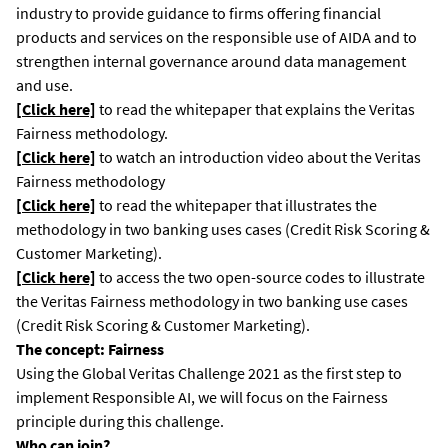
industry to provide guidance to firms offering financial
products and services on the responsible use of AIDA and to
strengthen internal governance around data management
and use.
[Click here]
to read the whitepaper that explains the Veritas
Fairness methodology.
[Click here]
to watch an introduction video about the Veritas
Fairness methodology
[Click here]
to read the whitepaper that illustrates the
methodology in two banking uses cases (Credit Risk Scoring &
Customer Marketing).
[Click here]
to access the two open-source codes to illustrate
the Veritas Fairness methodology in two banking use cases
(Credit Risk Scoring & Customer Marketing).
The concept: Fairness
Using the Global Veritas Challenge 2021 as the first step to
implement Responsible AI, we will focus on the Fairness
principle during this challenge.
Who can join?