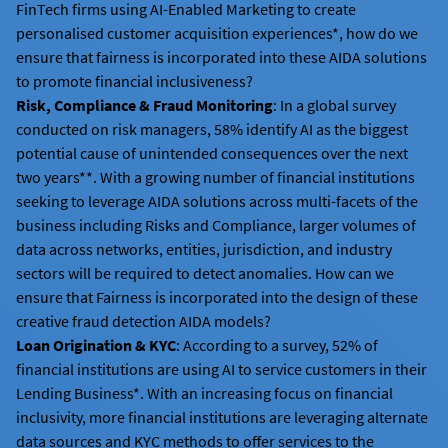
FinTech firms using AI-Enabled Marketing to create
personalised customer acquisition experiences*, how do we
ensure that fairness is incorporated into these AIDA solutions
to promote financial inclusiveness?
Risk, Compliance & Fraud Monitoring
: In a global survey
conducted on risk managers, 58% identify AI as the biggest
potential cause of unintended consequences over the next
two years**. With a growing number of financial institutions
seeking to leverage AIDA solutions across multi-facets of the
business including Risks and Compliance, larger volumes of
data across networks, entities, jurisdiction, and industry
sectors will be required to detect anomalies. How can we
ensure that Fairness is incorporated into the design of these
creative fraud detection AIDA models?
Loan Origination & KYC
: According to a survey, 52% of
financial institutions are using AI to service customers in their
Lending Business*. With an increasing focus on financial
inclusivity, more financial institutions are leveraging alternate
data sources and KYC methods to offer services to the