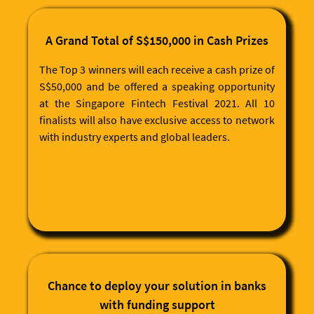
customers/partners with essential information from
Experian Malaysia's databank.
MACH-X API: Credit Report & Rating Generation
A Grand Total of S$150,000 in Cash Prizes
The Top 3 winners will each receive a cash prize of
S$50,000 and be offered a speaking opportunity
at the Singapore Fintech Festival 2021. All 10
finalists will also have exclusive access to network
with industry experts and global leaders.
Chance to deploy your solution in banks
with funding support