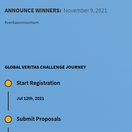
ANNOUNCE WINNERS:
November 9, 2021
#veritasconsortium
GLOBAL VERITAS CHALLENGE JOURNEY
Start Registration
Jul 12th, 2021
Submit Proposals