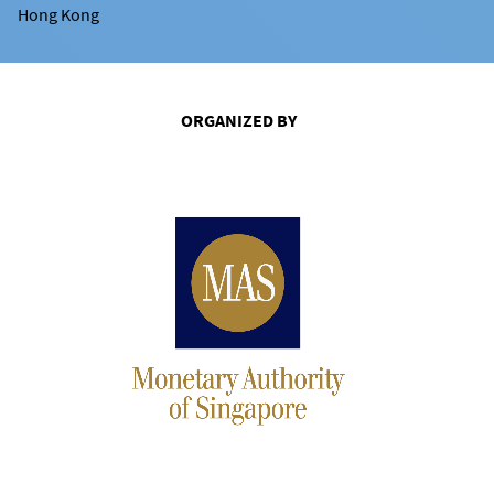
Hong Kong
ORGANIZED BY