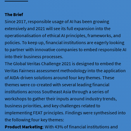
The Brief
Since 2017, responsible usage of AI has been growing
extensively and 2021 will see its full expansion into the
operationalisation of ethical AI principles, frameworks, and
policies. To keep up, financial institutions are eagerly looking
to partner with innovative companies to embed responsible AI
into their business processes.
The Global Veritas Challenge 2021 is designed to embed the
Veritas Fairness assessment methodology into the application
of AIDA-driven solutions around four key themes. These
themes were co-created with several leading financial
institutions across Southeast Asia through a series of
workshops to gather their inputs around industry trends,
business priorities, and key challenges related to
implementing FEAT principles. Findings were synthesised into
the following four key themes:
Product Marketing
: With 43% of financial institutions and