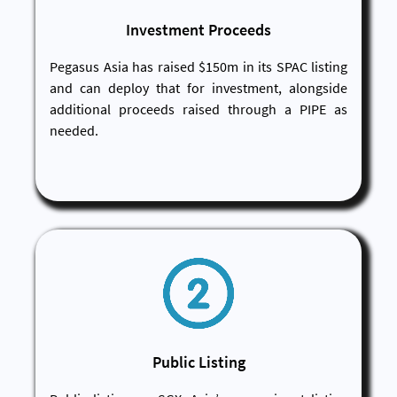
Investment Proceeds
Pegasus Asia has raised $150m in its SPAC listing
and can deploy that for investment, alongside
additional proceeds raised through a PIPE as
needed.
Public Listing