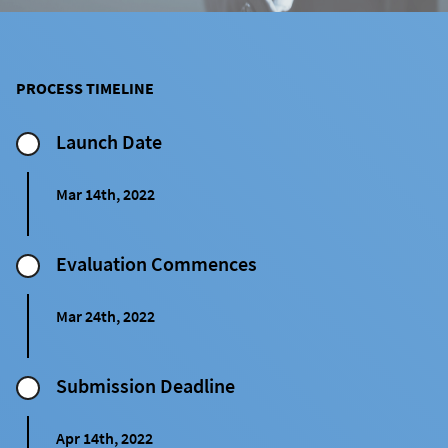
PROCESS TIMELINE
Launch Date
Mar 14th, 2022
Evaluation Commences
Mar 24th, 2022
Submission ㅤDeadline
Apr 14th, 2022