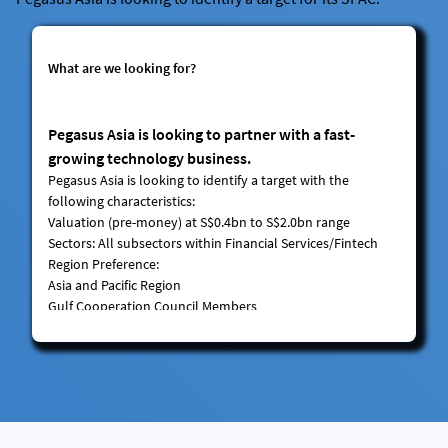
What are we looking for?
Pegasus Asia is looking to partner with a fast-
growing technology business.
Pegasus Asia is looking to identify a target with the
following characteristics:
Valuation
(pre-money) at S$0.4bn to S$2.0bn range
Sectors
: All subsectors within Financial Services/Fintech
Region Preference:
Asia and Pacific Region
Gulf Cooperation Council Members