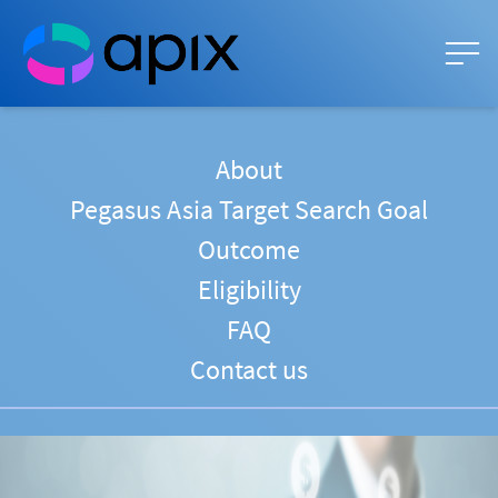
About
Pegasus Asia Target Search Goal
Outcome
Eligibility
FAQ
Contact us