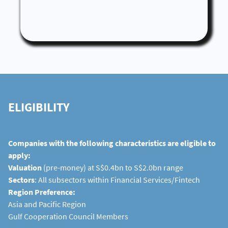
ELIGIBILITY
Companies with the following characteristics are eligible to
apply:
Valuation
(pre-money) at S$0.4bn to S$2.0bn range
Sectors
: All subsectors within Financial Services/Fintech
Region Preference:
Asia and Pacific Region
Gulf Cooperation Council Members