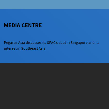
MEDIA CENTRE
Pegasus Asia discusses its SPAC debut in Singapore and its
interest in Southeast Asia.