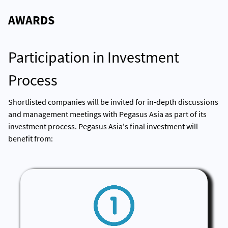
AWARDS
Participation in Investment
Process
Shortlisted companies will be invited for in-depth discussions
and management meetings with Pegasus Asia as part of its
investment process. Pegasus Asia's final investment will
benefit from: