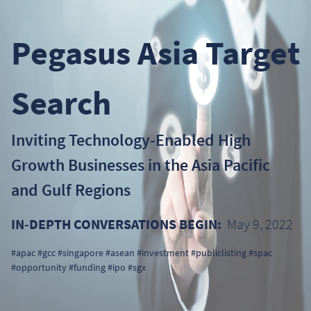
Pegasus Asia Target
Search
Inviting Technology-Enabled High
Growth Businesses in the Asia Pacific
and Gulf Regions
IN-DEPTH CONVERSATIONS BEGIN:
May 9, 2022
#apac #gcc #singapore #asean #investment #publiclisting #spac
#opportunity #funding #ipo #sgx