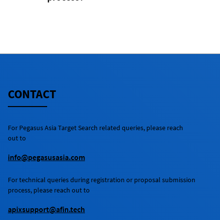
No.
CONTACT
For
Pegasus Asia Target Search
related queries, please reach
out to
info@pegasusasia.com
For technical queries during registration or proposal submission
process, please reach out to
apixsupport@afin.tech