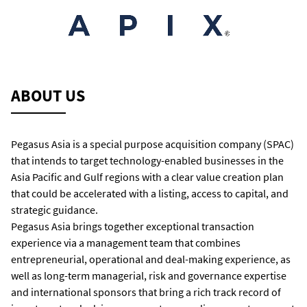
ABOUT US
Pegasus Asia is a special purpose acquisition company (SPAC)
that intends to target technology-enabled businesses in the
Asia Pacific and Gulf regions with a clear value creation plan
that could be accelerated with a listing, access to capital, and
strategic guidance.
Pegasus Asia brings together exceptional transaction
experience via a management team that combines
entrepreneurial, operational and deal-making experience, as
well as long-term managerial, risk and governance expertise
and international sponsors that bring a rich track record of