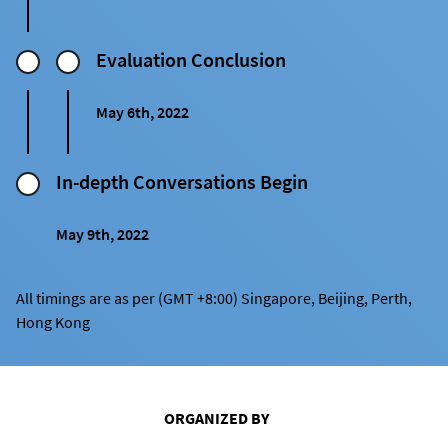
Evaluation Conclusion
May 6th, 2022
In-depth Conversations Begin
May 9th, 2022
All timings are as per (GMT +8:00) Singapore, Beijing, Perth,
Hong Kong
ORGANIZED BY