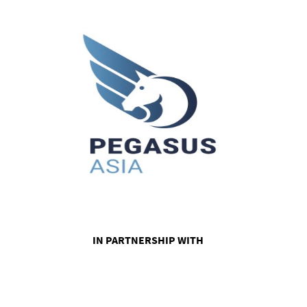
IN PARTNERSHIP WITH