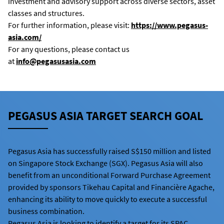
investment and advisory support across diverse sectors, asset
classes and structures.
For further information, please visit:
https://www.pegasus-
asia.com/
For any questions, please contact us
at
info@pegasusasia.com
PEGASUS ASIA TARGET SEARCH GOAL
Pegasus Asia has successfully raised S$150 million and listed
on Singapore Stock Exchange (SGX). Pegasus Asia will also
benefit from an unconditional Forward Purchase Agreement
provided by sponsors Tikehau Capital and Financière Agache,
enhancing its ability to move quickly to execute a successful
business combination.
Pegasus Asia is looking to identify a target for its SPAC.