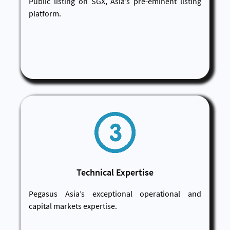
Public listing on SGX, Asia’s pre-eminent listing
platform.
Technical Expertise
Pegasus Asia’s exceptional operational and
capital markets expertise.