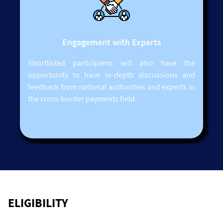
Engagement with Experts
Shortlisted participants will also have the
opportunity to have in-depth discussions and
feedback from national authorities and experts in
the cross-border payments field.
ELIGIBILITY