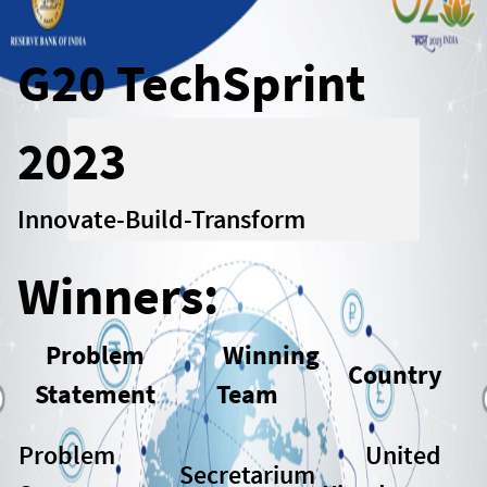
G20 TechSprint
2023
Innovate-Build-Transform
Winners:
Problem
Winning
Country
Statement
Team
Problem
United
Secretarium