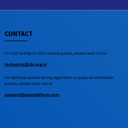
registration tab and complete fully the
registration questionnaire before the
registration deadline. Participants should
also fill in fully the details of their proposed
solution(s) in the relevant sections of the
CONTACT
questionnaire.
For
G20 TechSprint 2023
related queries, please reach out to
techsprint@rbi.org.in
For technical queries during registration or proposal submission
process, please reach out to
support@apixplatform.com