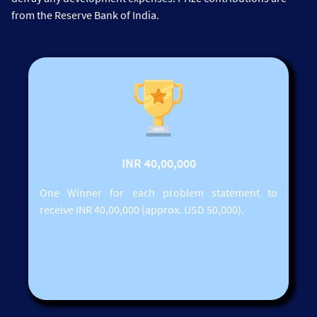
from the Reserve Bank of India.
INR 40,00,000
One Winner for each problem statement to
receive INR 40,00,000 (approx. USD 50,000).