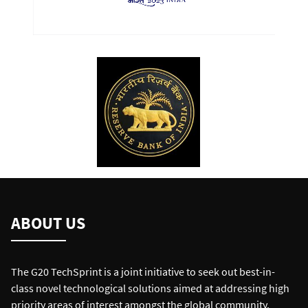
ABOUT US
The G20 TechSprint is a joint initiative to seek out best-in-
class novel technological solutions aimed at addressing high
priority areas of interest amongst the global community.