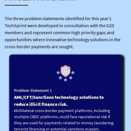
The three problem statements identified for this year’s
TechSprint were developed in consultation with the G20
members and represent common high priority gaps and
opportunities where innovative technology solutions in the
cross-border payments are sought.
Problem Statement 1
AML/CFT/Sanctions technology solutions to
reduce illicit finance risk.
Multilateral cross-border payment platforms, including
multiple CBDC platforms, could face reputational risk if
they are used for payments related to money laundering,
terrorist financing or potential sanctions evasion.