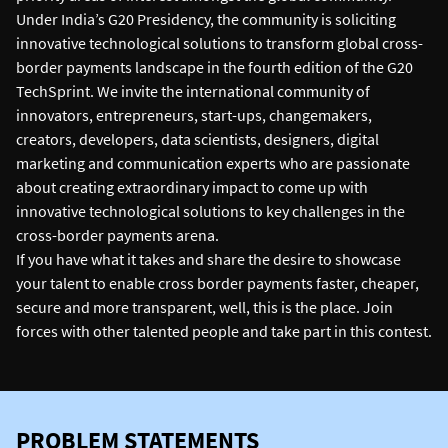
Under India’s G20 Presidency, the community is soliciting
innovative technological solutions to transform global cross-
border payments landscape in the fourth edition of the G20
TechSprint. We invite the international community of
innovators, entrepreneurs, start-ups, changemakers,
creators, developers, data scientists, designers, digital
marketing and communication experts who are passionate
about creating extraordinary impact to come up with
innovative technological solutions to key challenges in the
cross-border payments arena.
If you have what it takes and share the desire to showcase
your talent to enable cross border payments faster, cheaper,
secure and more transparent, well, this is the place. Join
forces with other talented people and take part in this contest.
PROBLEM STATEMENTS