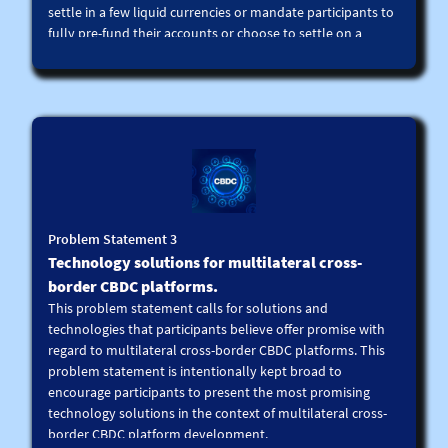
settle in a few liquid currencies or mandate participants to
fully pre-fund their accounts or choose to settle on a
deferred net basis. However, these choices could limit the
usability of such platforms.
Accordingly, we call for FX and cross-currency liquidity
technology solutions that can be integrated into
multilateral platforms, including multiple CBDC platforms,
to enable competitive pricing, and to settle payments in a
larger number of currencies, including in EMDE currencies,
on a real time basis with reduced liquidity demands. For
reference, this could include liquidity optimisation,
Problem Statement 3
liquidity bridges, limit order books, among others.
Technology solutions for multilateral cross-
Technology solutions can be combined with data analytics,
predictive machine learning tools, smart contract and
border CBDC platforms.
other technologies.
This problem statement calls for solutions and
technologies that participants believe offer promise with
regard to multilateral cross-border CBDC platforms. This
problem statement is intentionally kept broad to
encourage participants to present the most promising
technology solutions in the context of multilateral cross-
border CBDC platform development.