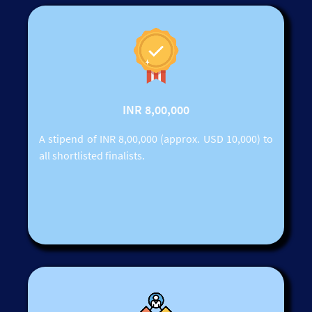
INR 8,00,000
A stipend of INR 8,00,000 (approx. USD 10,000) to
all shortlisted finalists.