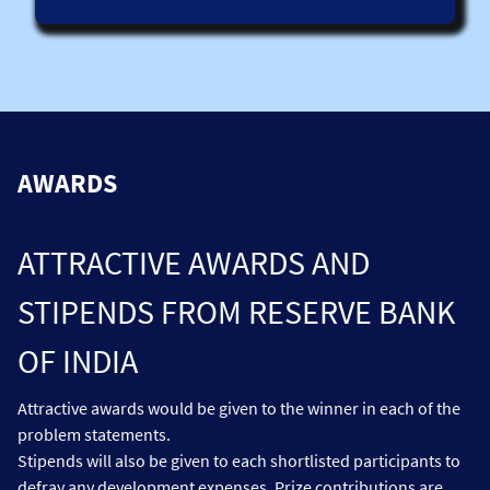
For reference, it could include technologies that can
contribute to interoperability across multi-CBDC platforms
or their interoperability with domestic payment systems,
solutions that pursue data standardization to facilitate
interoperability and application programming interfaces
(APIs). Other ideas may concern digitised governance and
voting solutions, embedded supervision, privacy
technologies and cyber security solutions for multilateral
AWARDS
cross-border CBDC platforms, while ensuring operational
resiliency.
ATTRACTIVE AWARDS AND
STIPENDS FROM RESERVE BANK
OF INDIA
Attractive awards would be given to the winner in each of the
problem statements.
Stipends will also be given to each shortlisted participants to
defray any development expenses. Prize contributions are