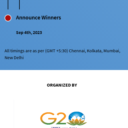
Announce Winners
Sep 4th, 2023
All timings are as per (GMT +5:30) Chennai, Kolkata, Mumbai,
New Delhi
ORGANIZED BY