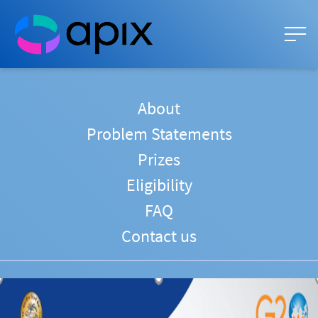
About
Problem Statements
Prizes
Eligibility
FAQ
Contact us