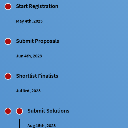
Start Registration
May 4th, 2023
Submit Proposals
Jun 4th, 2023
Shortlist Finalists
Jul 3rd, 2023
Submit Solutions
Aug 15th, 2023