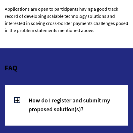
Applications are open to participants having a good track
record of developing scalable technology solutions and
interested in solving cross-border payments challenges posed
in the problem statements mentioned above.
FAQ
How do I register and submit my
proposed solution(s)?
Interested participants should click on the