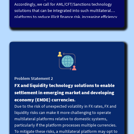
Accordingly, we call for AML/CFT/Sanctions technology
solutions that can be integrated into such multilateral
platforms to reduce illicit finance risk, increasing efficiency
in AML/CFT/Sanctions screening processes, while ensuring
a given level of confidentiality between participants and
platform operators.
For reference, this could include digital identity solutions,
KYC/AML/CFT/Sanctions utilities, zero knowledge proofs
(ZKP), black/ white-listing, automated screening combined
with alerts to participants and other technology solutions.
These solutions in turn can be developed using
technologies such as data analytics, machine learning,
Problem Statement 2
artificial intelligence, network analytics, federated learning,
FX and liquidity technology solutions to enable
blockchain, smart contracts and/or other technologies.
settlement in emerging market and developing
economy (EMDE) currencies
.
Due to the risk of unexpected volatility in FX rates, FX and
liquidity risks can make it more challenging to operate
multilateral platforms relative to domestic systems,
particularly if the platform processes multiple currencies.
To mitigate these risks, a multilateral platform may opt to