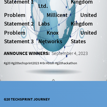
Statement 1
Kingdom
Ltd.
Problem
Millicent
United
Statement 2
Labs
Kingdom
Problem
Knox
United
Statement 3
Networks
States
ANNOUNCE WINNERS:
September 4, 2023
#g20 #g20techsprint2023 #rbi #bisih #g20hackathon
G20 TECHSPRINT JOURNEY