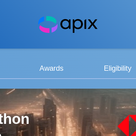
Awards
Eligibility
thon
e