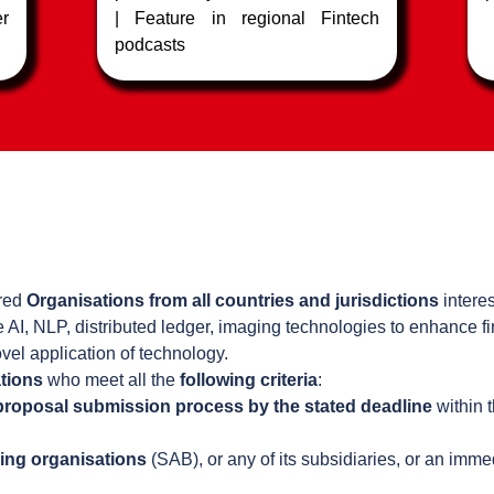
er
| Feature in regional Fintech
podcasts
h
ered
Organisations from all countries and jurisdictions
interes
e AI, NLP, distributed ledger, imaging technologies to enhance f
vel application of technology.
tions
who meet all the
following criteria
:
 proposal submission process by the stated deadline
within 
ing organisations
(SAB), or any of its subsidiaries, or an imm