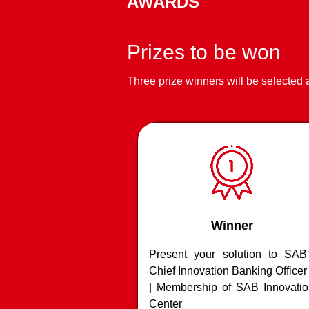
AWARDS
Advanced imaging 
spot fake / modifi
applications
Prizes to be won
Three prize winners will be selected
Winner
Present your solution to SAB'
Chief Innovation Banking Officer
| Membership of SAB Innovatio
Center