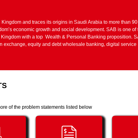
e Kingdom and traces its origins in Saudi Arabia to more than 90
ngdom’s economic growth and social development. SAB is one of 
the Kingdom with a top Wealth & Personal Banking proposition. S
ign exchange, equity and debt wholesale banking, digital servic
TS
ore of the problem statements listed below