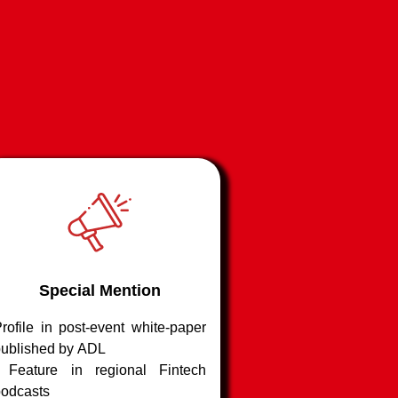
s of risk
imaging tools to
/ modified claims
de
Special Mention
rofile in post-event white-paper
ublished by ADL
| Feature in regional Fintech
odcasts