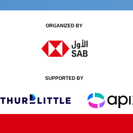
ORGANIZED BY
SUPPORTED BY