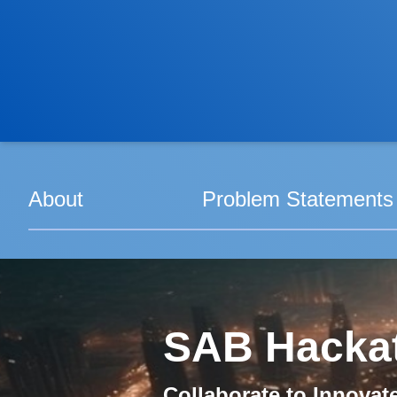
About
Problem Statements
SAB Hacka
Collaborate to Innovat