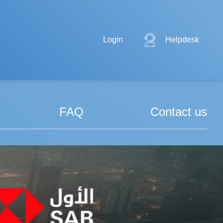
Login
Helpdesk
FAQ
Contact us