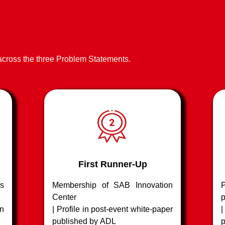
tools to
other forms of risk
other form
ed
Advanced imaging tools
⁠Advanced 
to spot fake / modified claims
spot fake 
being made
being ma
 across the three Problem Statements.
First Runner-Up
s
Membership of SAB Innovation
P
Center
p
n
| Profile in post-event white-paper
published by ADL
p