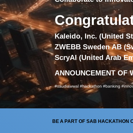
Congratula
Kaleido, Inc. (
United St
ZWEBB Sweden AB (
S
ScryAI (
United Arab Em
ANNOUNCEMENT OF 
#saudiawwal #hackathon #banking #innov
BE A PART OF SAB HACKATHON