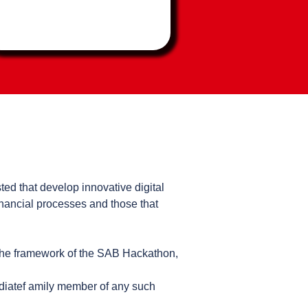
ted that develop innovative digital
inancial processes and those that
the framework of the SAB Hackathon,
ediatef amily member of any such