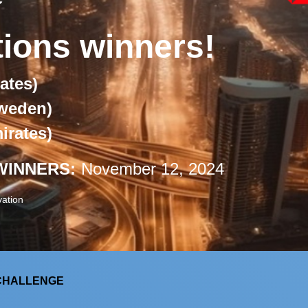
tions winners!
ates)
weden)
irates)
WINNERS:
November 12, 2024
ation
 CHALLENGE