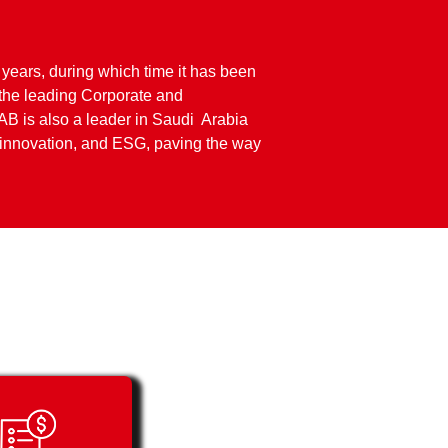
 years, during which time it has been
the leading Corporate and
AB is also a leader in Saudi Arabia
e innovation, and ESG, paving the way