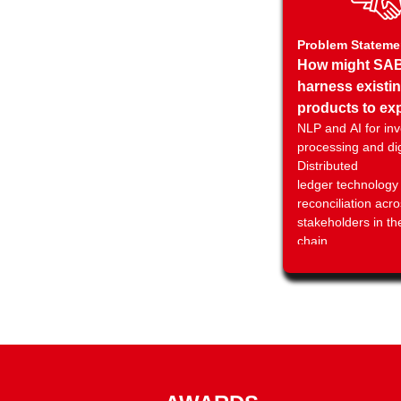
Problem Stateme
How might SA
harness existi
products to ex
NLP and AI for inv
new channels 
processing and dig
opportunities t
Distributed
enable Saudi
ledger technology 
corporates to 
reconciliation acro
quickly, reliabl
stakeholders in th
conveniently u
chain
innovations?
⁠Using AI tools to 
fraud and improve
management
Using advanced Id
management tools 
stakeholders in th
chain reducing fr
other forms of risk