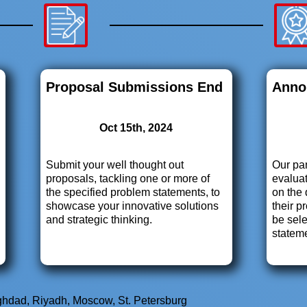
Proposal Submissions End
Anno
Oct 15th, 2024
Submit your well thought out
Our pan
proposals, tackling one or more of
evaluat
the specified problem statements, to
on the 
showcase your innovative solutions
their p
and strategic thinking.
be sel
statem
aghdad, Riyadh, Moscow, St. Petersburg