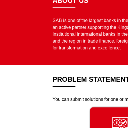
ABOUT US
SAB is one of the largest banks in th
an active partner supporting the Ki
Institutional international banks in 
and the region in trade finance, fore
for transformation and excellence.
PROBLEM STATEMEN
You can submit solutions for one or m