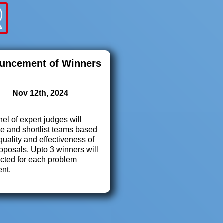
uncement of Winners
Nov 12th, 2024
el of expert judges will
e and shortlist teams based
quality and effectiveness of
roposals. Upto 3 winners will
ected for each problem
ent.