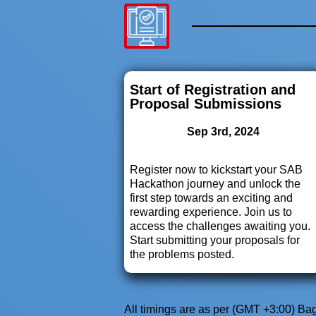
Start of Registration and
Proposal Submissions
Sep 3rd, 2024
Register now to kickstart your SAB
Hackathon journey and unlock the
first step towards an exciting and
rewarding experience. Join us to
access the challenges awaiting you.
Start submitting your proposals for
the problems posted.
All timings are as per (GMT +3:00) B