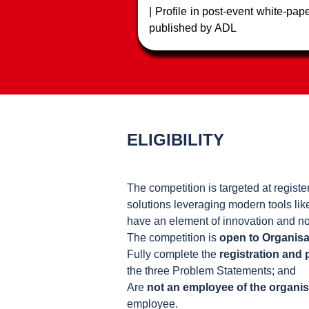
| Profile in post-event white-pap
published by ADL
| Feature in regional Fintec
podcasts
ELIGIBILITY
The competition is targeted at regist
solutions leveraging modern tools lik
have an element of innovation and no
The competition is
open to Organisa
Fully complete the
registration and
the three Problem Statements; and
Are
not an employee of the organis
employee.