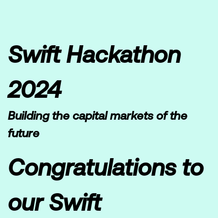
Swift Hackathon
2024
Building the capital markets of the
future
Congratulations to
our Swift