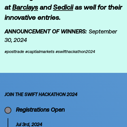
at
Barclays
and
Sedicii
as well for their
innovative entries.
ANNOUNCEMENT OF WINNERS:
September
30, 2024
#posttrade #captialmarkets #swifthackathon2024
JOIN THE SWIFT HACKATHON 2024
Registrations Open
Jul 3rd, 2024