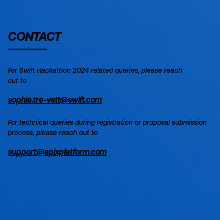
CONTACT
For
Swift Hackathon 2024
related queries, please reach
out to
sophie.tre-vett@swift.com
For technical queries during registration or proposal submission
process, please reach out to
support@apixplatform.com