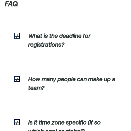
FAQ
What is the deadline ​for
registrations?​
All participants should register their team
by 23:59 on 15 August. ​
How many people can ​make up a
team?​
The maximum number ​for a team is 10.​
Is it time zone specific ​(if so