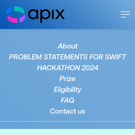
About
PROBLEM STATEMENTS FOR SWIFT
HACKATHON 2024
Prize
Eligibility
FAQ
Contact us