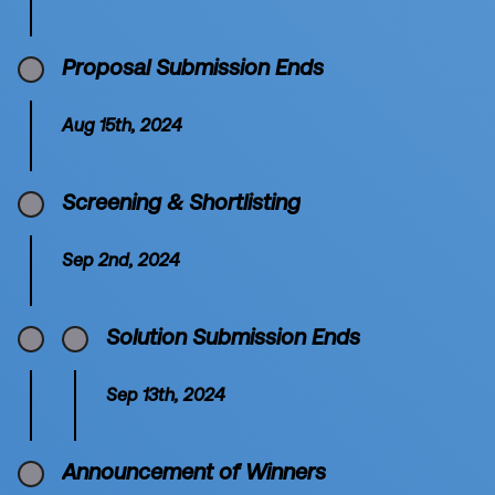
Proposal Submission Ends
Aug 15th, 2024
Screening & Shortlisting
Sep 2nd, 2024
Solution Submission Ends
Sep 13th, 2024
Announcement of Winners