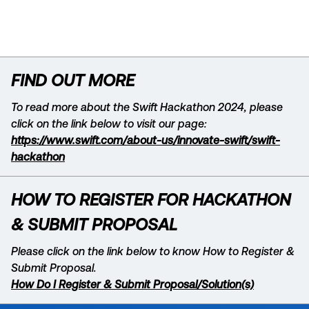
The winners and runners-up will have the
opportunity to present on their solution
on the Innotribe stage at Sibos. ​
Hackathon winners and runners up for
FIND OUT MORE
both challenges will receive
complementary passes to Sibos. Each
To read more about the Swift Hackathon 2024, please
team will have ​the choice whether to
click on the link below to visit our page:
receive 2x1-day passes, or 1x2-day pass.​
https://www.swift.com/about-us/innovate-swift/swift-
hackathon
HOW TO REGISTER FOR HACKATHON
& SUBMIT PROPOSAL
Please click on the link below to know How to Register &
Submit Proposal.
How Do I Register & Submit Proposal/Solution(s)