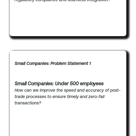
Small Companies: Problem Statement 1
Small Companies: Under 500 employees
How can we improve the speed and accuracy of post-
trade processes to ensure timely and zero-fail
transactions?