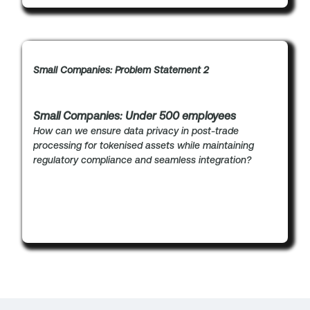
Small Companies: Problem Statement 2
Small Companies: Under 500 employees
How can we ensure data privacy in post-trade
processing for tokenised assets while maintaining
regulatory compliance and seamless integration?