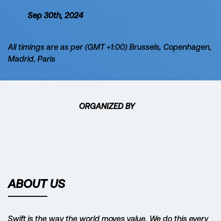
Sep 30th, 2024
All timings are as per (GMT +1:00) Brussels, Copenhagen,
Madrid, Paris
ORGANIZED BY
ABOUT US
Swift is the way the world moves value. We do this every