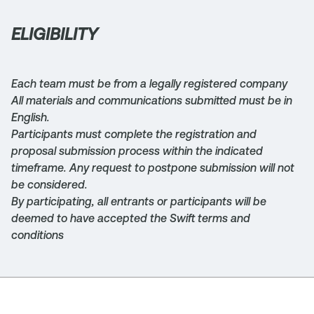
ELIGIBILITY
Each team must be from a legally registered company
All materials and communications submitted must be in
English.
Participants must complete the registration and
proposal submission process within the indicated
timeframe. Any request to postpone submission will not
be considered.
By participating, all entrants or participants will be
deemed to have accepted the Swift terms and
conditions