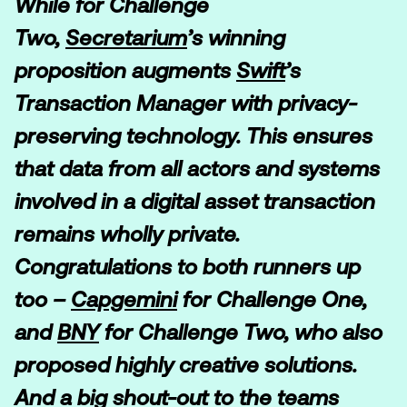
While for Challenge
Two,
Secretarium
’s winning
proposition augments
Swift
’s
Transaction Manager with privacy-
preserving technology. This ensures
that data from all actors and systems
involved in a digital asset transaction
remains wholly private.
Congratulations to both runners up
too –
Capgemini
for Challenge One,
and
BNY
for Challenge Two, who also
proposed highly creative solutions.
And a big shout-out to the teams