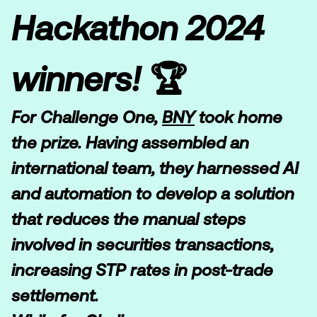
Hackathon 2024
winners! 🏆
For Challenge One,
BNY
took home
the prize. Having assembled an
international team, they harnessed AI
and automation to develop a solution
that reduces the manual steps
involved in securities transactions,
increasing STP rates in post-trade
settlement.