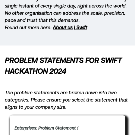
single instant of every single day, right across the world.
No other organisation can address the scale, precision,
pace and trust that this demands.
Found out more here:
About us | Swift
PROBLEM STATEMENTS FOR SWIFT
HACKATHON 2024
The problem statements are broken down into two
categories. Please ensure you select the statement that
aligns to your company size.
Enterprises: Problem Statement 1