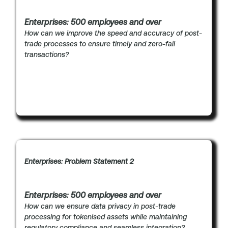
Enterprises: 500 employees and over
How can we improve the speed and accuracy of post-
trade processes to ensure timely and zero-fail
transactions?
Enterprises: Problem Statement 2
Enterprises: 500 employees and over
How can we ensure data privacy in post-trade
processing for tokenised assets while maintaining
regulatory compliance and seamless integration?