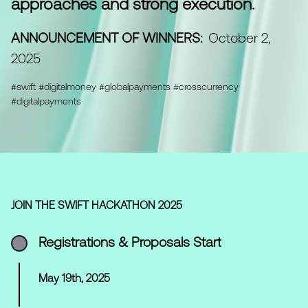
approaches and strong execution.
ANNOUNCEMENT OF WINNERS:
October 2,
2025
#swift #digitalmoney #globalpayments #crosscurrency
#digitalpayments
JOIN THE SWIFT HACKATHON 2025
Registrations & Proposals Start
May 19th, 2025