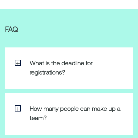
FAQ
What is the deadline for
registrations?
All participants should register their team
by 23:59 CET on 20 June.
How many people can make up a
team?