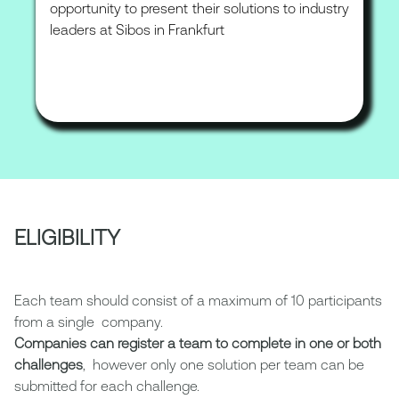
opportunity to present their solutions to industry
leaders at Sibos in Frankfurt
ELIGIBILITY
Each team should consist of a maximum of 10 participants
from a single company.
Companies can register a team to complete in one or both
challenges
, however only one solution per team can be
submitted for each challenge.