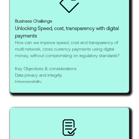
Business Challenge
Unlocking Speed, cost, transparency with digital
payments
How can we improve speed, cost and transparency of
mutli network, cross currency payments using digital
money, without compromising on regulatory standards?
Key Objectives & considerations
Data privacy and integrity
Interoperability
Regulatory compliance