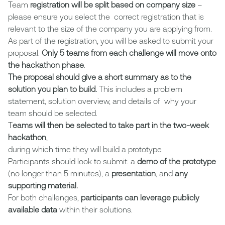
Team
registration will be split based on company size
–
please ensure you select the correct registration that is
relevant to the size of the company you are applying from.
As part of the registration, you will be asked to submit your
proposal.
Only 5 teams from each challenge will move onto
the hackathon phase.
The proposal should give a short summary as to the
solution you plan to build.
This includes a problem
statement, solution overview, and details of why your
team should be selected.
T
eams will then be selected to take part in the two-week
hackathon
,
during which time they will build a prototype.
Participants should look to submit: a
demo of the prototype
(no longer than 5 minutes), a
presentation
, and
any
supporting material.
For both challenges,
participants can leverage publicly
available data
within their solutions.