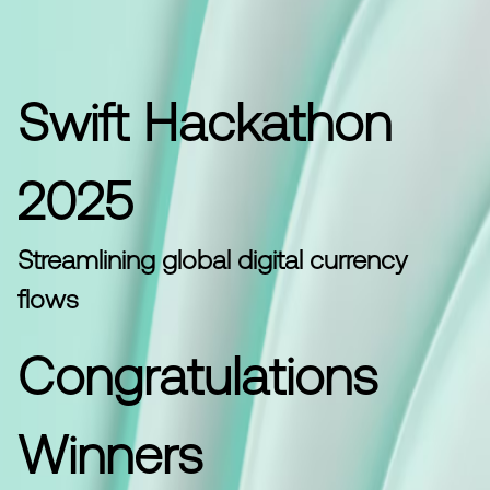
Swift Hackathon
2025
Streamlining global digital currency
flows
Congratulations
Winners