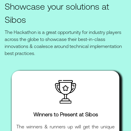
Showcase your solutions at
Sibos
The Hackathon is a great opportunity for industry players
across the globe to showcase their best-in-class
innovations & coalesce around technical implementation
best practices.
Winners to Present at Sibos
The winners & runners up will get the unique