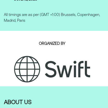
All timings are as per (GMT +1:00) Brussels, Copenhagen,
Madrid, Paris
ORGANIZED BY
ABOUT US