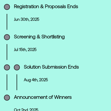
Registration & Proposals Ends
Jun 30th, 2025
Screening & Shortlisting
Jul 15th, 2025
Solution Submission Ends
Aug 4th, 2025
Announcement of Winners
Oct 2nd, 2025