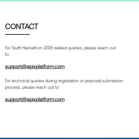
CONTACT
For
Swift Hackathon 2025
related queries, please reach out
to
support@apixplatform.com
For technical queries during registration or proposal submission
process, please reach out to
support@apixplatform.com