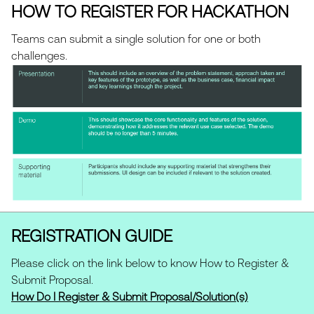
opportunities for collaboration with Swift
Teams are free to use any open source,
HOW TO REGISTER FOR HACKATHON
senior leaders in a virtual or in-person
publicly available tooling/data/APIs to
meeting.
support their value propositions.
Teams can submit a single solution for one or both
challenges.
REGISTRATION GUIDE
Please click on the link below to know How to Register &
Submit Proposal.
How Do I Register & Submit Proposal/Solution(s)