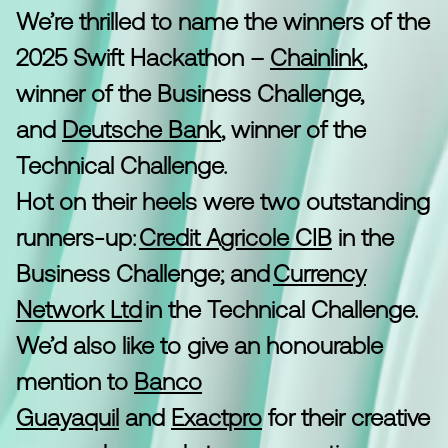
We’re thrilled to name the winners of the
2025 Swift Hackathon –
Chainlink
,
winner of the Business Challenge,
and
Deutsche Bank
, winner of the
Technical Challenge.
Hot on their heels were two outstanding
runners-up:
Credit Agricole CIB
in the
Business Challenge; and
Currency
Network Ltd
in the Technical Challenge.
We’d also like to give an honourable
mention to
Banco
Guayaquil
and
Exactpro
for their creative