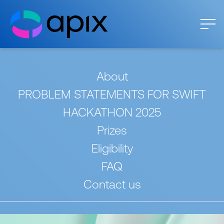
About
PROBLEM STATEMENTS FOR SWIFT
HACKATHON 2025
Prizes
Eligibility
FAQ
Contact us