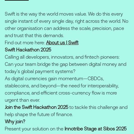
Swift is the way the world moves value. We do this every
single instant of every single day, right across the world. No
other organisation can address the scale, precision, pace
and trust that this demands.
Find out more here:
About us | Swift
Swift Hackathon 2025
Calling all developers, innovators, and fintech pioneers:
Can your team bridge the gap between digital money and
today’s global payment systems?
As digital currencies gain momentum—CBDCs,
stablecoins, and beyond—the need for interoperability,
compliance, and efficient cross-currency flow is more
urgent than ever.
Join the Swift Hackathon 2025
to tackle this challenge and
help shape the future of finance.
Why join?
Present your solution on the
Innotribe Stage at Sibos 2025