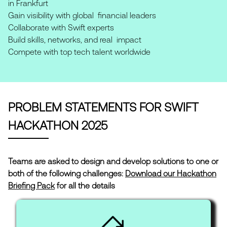
in Frankfurt
Gain visibility with global financial leaders
Collaborate with Swift experts
Build skills, networks, and real impact
Compete with top tech talent worldwide
PROBLEM STATEMENTS FOR SWIFT
HACKATHON 2025
Teams are asked to design and develop solutions to one or
both of the following challenges:
Download our Hackathon
Briefing Pack
for all the details