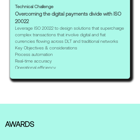
Technical Challenge
Overcoming the digital payments divide with ISO
20022
Leverage ISO 20022 to design solutions that supercharge
complex transactions that involve digital and fiat
currencies flowing across DLT and traditional networks
Key Objectives & considerations
Process automation
Real-time accuracy
Operational efficiency
AWARDS