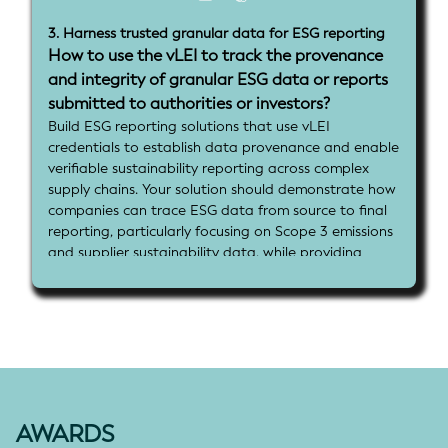
3. Harness trusted granular data for ESG reporting
How to use the vLEI to track the provenance
and integrity of granular ESG data or reports
submitted to authorities or investors?
Build ESG reporting solutions that use vLEI
credentials to establish data provenance and enable
verifiable sustainability reporting across complex
supply chains. Your solution should demonstrate how
companies can trace ESG data from source to final
reporting, particularly focusing on Scope 3 emissions
and supplier sustainability data, while providing
assurance frameworks that enhance transparency
for regulators, investors, and stakeholders.
Implementation goals:
- Implement vLEI credential integration for ESG data
submission and verification
- Demonstrate end-to-end data provenance
tracking from suppliers through to final ESG reports
using vLEI and associated identifiers
AWARDS
- Show how delegated vLEI credentials can enable