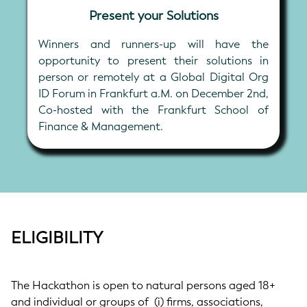
Present your Solutions
Winners and runners-up will have the
opportunity to present their solutions in
person or remotely at a Global Digital Org
ID Forum in Frankfurt a.M. on December 2nd,
Co-hosted with the Frankfurt School of
Finance & Management.
ELIGIBILITY
The Hackathon is open to natural persons aged 18+
and individual or groups of (i) firms, associations,