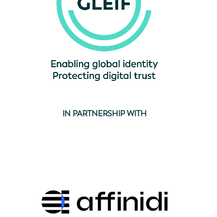
IN PARTNERSHIP WITH