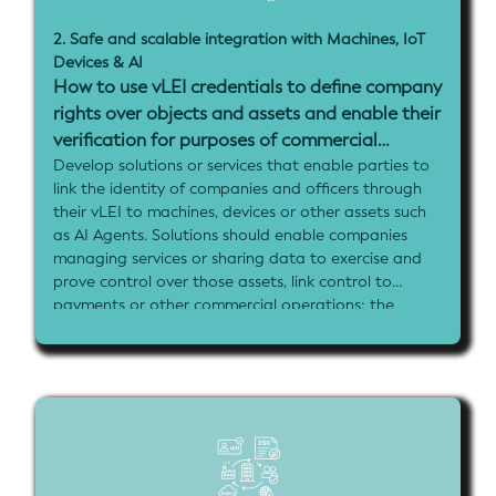
the KYB process.
2. Safe and scalable integration with Machines, IoT
Implementation goals:
Devices & AI
- Integrate vLEI credentials into core business
How to use vLEI credentials to define company
operational platforms (procurement, invoicing,
rights over objects and assets and enable their
accounting, or banking systems)
- Demonstrate automated KYB workflows that
verification for purposes of commercial
leverage company registry data and vLEI verification
transactions and security?
Develop solutions or services that enable parties to
- Show role-based access management for business
link the identity of companies and officers through
staff using vLEI credentials
their vLEI to machines, devices or other assets such
- Include verifiable data sharing or document signing
as AI Agents. Solutions should enable companies
capabilities between business parties
managing services or sharing data to exercise and
- Propose how government registries can use the
prove control over those assets, link control to
vLEI to sign and issue data and attestations for
payments or other commercial operations; the
integration in KYB processes
solutions should also demonstrate the capacity for
users of machines to verify who provides and
controls those assets, e.g. verifying an AI agent or
caller ID
There is additional interest in how to systematically
link existing machine serial numbers or other
identifiers to the vLEI for scalable deployment of
identity solutions for industry