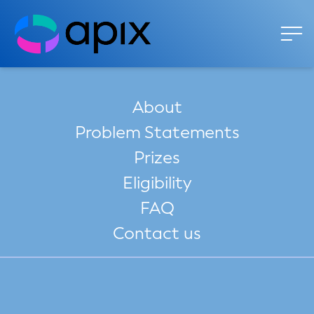
About
Problem Statements
Prizes
Eligibility
FAQ
Contact us