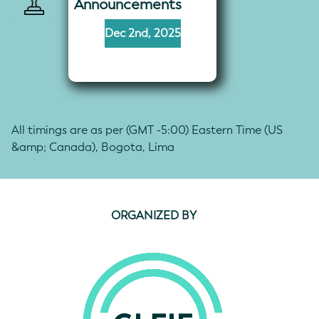
Announcements
Dec 2nd, 2025
All timings are as per (GMT -5:00) Eastern Time (US
&amp; Canada), Bogota, Lima
ORGANIZED BY