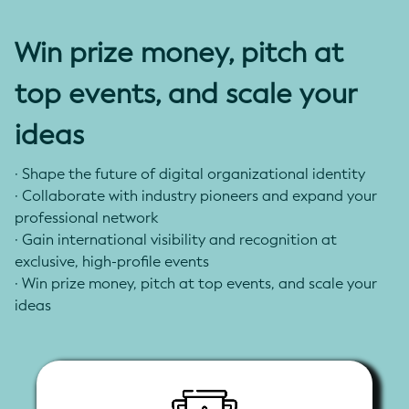
reporting from various organizational levels
- Include verifiable data signing and submission
Win prize money, pitch at
processes for regulatory and investor reporting
top events, and scale your
ideas
· Shape the future of digital organizational identity
·
Collaborate with industry pioneers and expand your
professional network
·
Gain international visibility and recognition at
exclusive, high-profile events
·
Win prize money, pitch at top events, and scale your
ideas