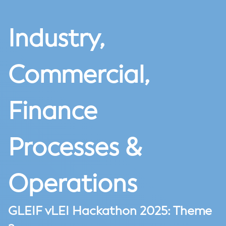
Industry,
Commercial,
Finance
Processes &
Operations
GLEIF vLEI Hackathon 2025: Theme