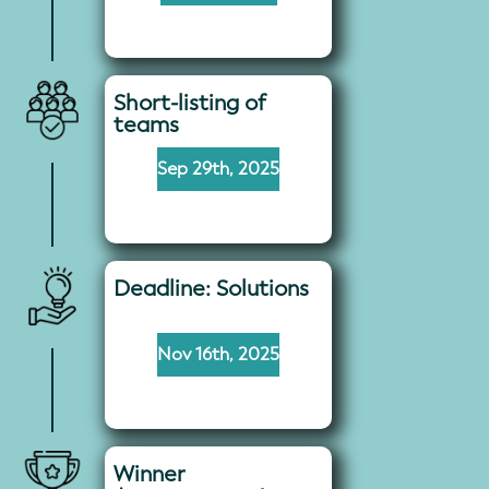
Short-listing of
teams
Sep 29th, 2025
Deadline: Solutions
Nov 16th, 2025
Winner