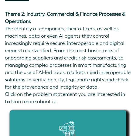
Theme 2: Industry, Commercial & Finance Processes &
Operations
The identity of companies, their officers, as well as
machines, data or even AI agents they control
increasingly require secure, interoperable and digital
means to be verified. From the most basic tasks of
onboarding suppliers and credit risk assessments, to
managing complex processes in smart manufacturing
and the use of AI-led tools, markets need interoperable
solutions to verify identity, legitimate rights and check
for the provenance and integrity of data.
Click on the problem statement you are interested in
to learn more about it.