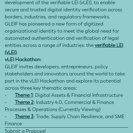
development of the verifiable LEI (vLEI), to enable
secure and trusted digital identity verification across
borders, industries, and regulatory frameworks.
GLEIF has pioneered a new form of digitized
organizational identity to meet the global need for
automated authentication and verification of legal
entities across a range of industries: the
verifiable LEI
(vLEI)
.
vLEI Hackathon:
GLEIF invites developers, entrepreneurs, policy
stakeholders and innovators around the world to take
part in the vLEI Hackathon and explore its potential
across three key thematic areas:
-
Theme 1
: Digital Assets & Financial Infrastructure
-
Theme 2
: Industry 4.0, Commercial & Finance
Processes & Operations (Currently Viewing)
-
Theme 3
: Trade, Supply Chain Resilience, and SME
Finance
Submit a Proposal