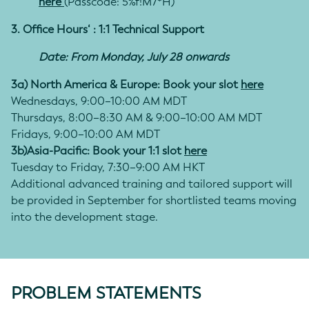
here
(Passcode:
5%f!M7*H
)
3. Office Hours‘ : 1:1 Technical Support
Date: From Monday, July 28 onwards
3a) North America & Europe: Book your slot
here
Wednesdays, 9:00–10:00 AM MDT
Thursdays, 8:00–8:30 AM & 9:00–10:00 AM MDT
Fridays, 9:00–10:00 AM MDT
3b)Asia-Pacific: Book your 1:1 slot
here
Tuesday to Friday, 7:30–9:00 AM HKT
Additional advanced training and tailored support will
be provided in September for shortlisted teams moving
into the development stage.
PROBLEM STATEMENTS