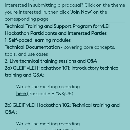
Interested in submitting a proposal? Click on the theme
you're interested in, then click
‘Join Now’
on the
corresponding page.
Technical Training and Support Program for vLEI
Hackathon Participants and Interested Parties
1. Self-paced learning modules
Technical Documentation
- covering core concepts,
tools, and use cases
2.
Live technical training sessions and Q&A
2a) GLEIF vLEI Hackathon 101: Introductory technical
training and Q&A:
Watch the meeting recording
here
(Passcode: Ef*&XjU8)
2b) GLEIF vLEI Hackathon 102: Technical training and
Q&A :
Watch the meeting recording