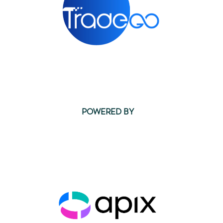
POWERED BY