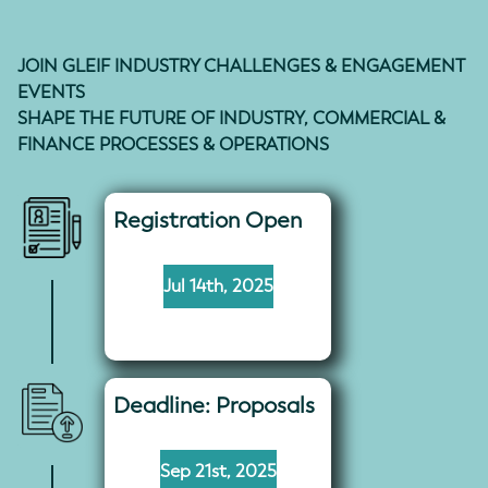
JOIN GLEIF INDUSTRY CHALLENGES & ENGAGEMENT
EVENTS
SHAPE THE FUTURE OF INDUSTRY, COMMERCIAL &
FINANCE PROCESSES & OPERATIONS
Registration Open
Jul 14th, 2025
Deadline: Proposals
Sep 21st, 2025