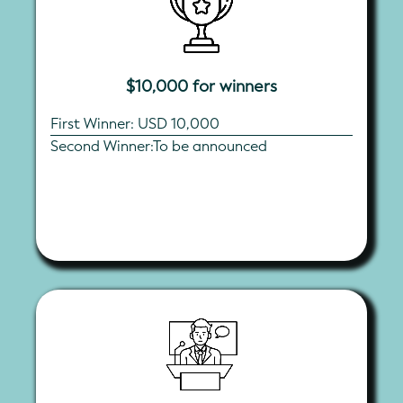
$10,000 for winners
First Winner: USD 10,000
Second Winner:To be announced