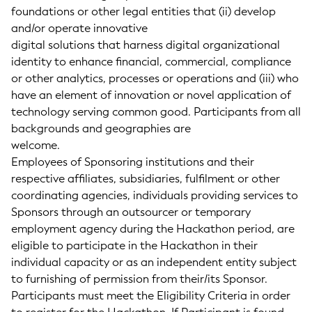
foundations or other legal entities that (ii) develop
and/or operate innovative
digital solutions that harness digital organizational
identity to enhance financial, commercial, compliance
or other analytics, processes or operations and (iii) who
have an element of innovation or novel application of
technology serving common good. Participants from all
backgrounds and geographies are
welcome.
Employees of Sponsoring institutions and their
respective affiliates, subsidiaries, fulfilment or other
coordinating agencies, individuals providing services to
Sponsors through an outsourcer or temporary
employment agency during the Hackathon period, are
eligible to participate in the Hackathon in their
individual capacity or as an independent entity subject
to furnishing of permission from their/its Sponsor.
Participants must meet the Eligibility Criteria in order