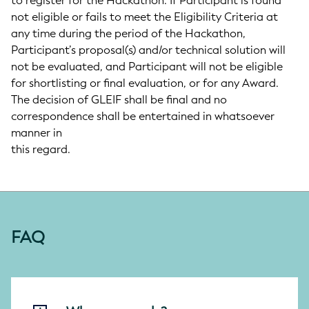
to register for the Hackathon. If Participant is found
not eligible or fails to meet the Eligibility Criteria at
any time during the period of the Hackathon,
Participant’s proposal(s) and/or technical solution will
not be evaluated, and Participant will not be eligible
for shortlisting or final evaluation, or for any Award.
The decision of GLEIF shall be final and no
correspondence shall be entertained in whatsoever
manner in
this regard.
FAQ