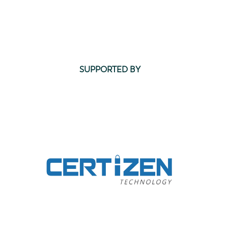
SUPPORTED BY