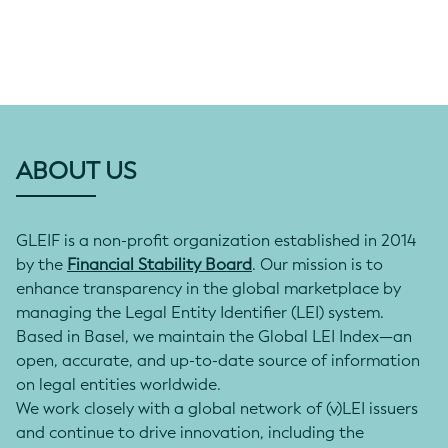
ABOUT US
GLEIF is a non-profit organization established in 2014
by the
Financial Stability Board
. Our mission is to
enhance transparency in the global marketplace by
managing the Legal Entity Identifier (LEI) system.
Based in Basel, we maintain the Global LEI Index—an
open, accurate, and up-to-date source of information
on legal entities worldwide.
We work closely with a global network of (v)LEI issuers
and continue to drive innovation, including the