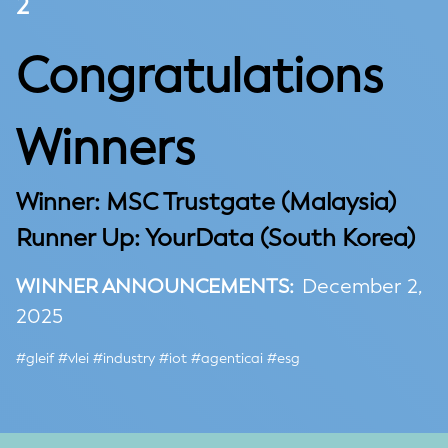
2
Congratulations
Winners
Winner:
MSC Trustgate (Malaysia)
Runner Up:
YourData (
South Korea)
WINNER ANNOUNCEMENTS:
December 2,
2025
#gleif #vlei #industry #iot #agenticai #esg