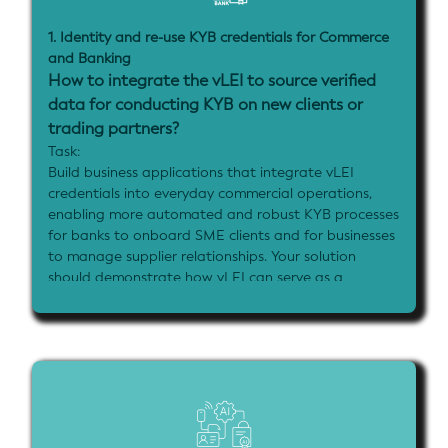
1. Identity and re-use KYB credentials for Commerce
and Banking
How to integrate the vLEI to source verified
data for conducting KYB on new clients or
trading partners?
Task:
Build business applications that integrate vLEI
credentials into everyday commercial operations,
enabling more automated and robust KYB processes
for banks to onboard SME clients and for businesses
to manage supplier relationships. Your solution
should demonstrate how vLEI can serve as a
universal business identifier that streamlines
operations while providing verifiable access controls
and data sharing capabilities across jurisdictions. It
can also demonstrate how government registries or
agencies can use their own vLEIs to sign data and
attestations issued by them as verifiable credentials
and enable those data artefacts to retain integrity
and provenance while being further exchanged long