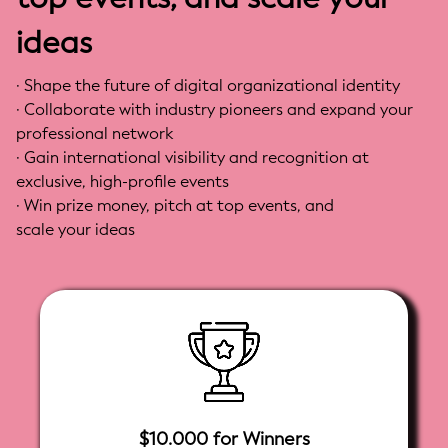
Documents and Data Elements
ideas
- Show how partial service elements can contribute
to broader supply chain ecosystem interoperability
· Shape the future of digital organizational identity
· Collaborate with industry pioneers and expand your
professional network
· Gain international visibility and recognition at
exclusive, high-profile events
· Win prize money, pitch at top events, and
scale your ideas
$10.000 for Winners