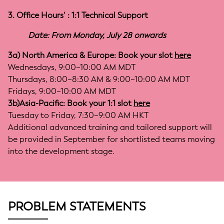
3. Office Hours‘ : 1:1 Technical Support
Date: From Monday, July 28 onwards
3a) North America & Europe: Book your slot
here
Wednesdays, 9:00–10:00 AM MDT
Thursdays, 8:00–8:30 AM & 9:00–10:00 AM MDT
Fridays, 9:00–10:00 AM MDT
3b)Asia-Pacific: Book your 1:1 slot
here
Tuesday to Friday, 7:30–9:00 AM HKT
Additional advanced training and tailored support will
be provided in September for shortlisted teams moving
into the development stage.
PROBLEM STATEMENTS