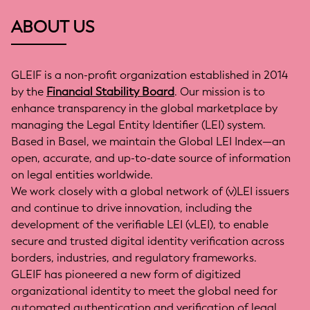
ABOUT US
GLEIF is a non-profit organization established in 2014
by the
Financial Stability Board
. Our mission is to
enhance transparency in the global marketplace by
managing the Legal Entity Identifier (LEI) system.
Based in Basel, we maintain the Global LEI Index—an
open, accurate, and up-to-date source of information
on legal entities worldwide.
We work closely with a global network of (v)LEI issuers
and continue to drive innovation, including the
development of the verifiable LEI (vLEI), to enable
secure and trusted digital identity verification across
borders, industries, and regulatory frameworks.
GLEIF has pioneered a new form of digitized
organizational identity to meet the global need for
automated authentication and verification of legal