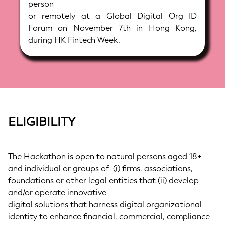
person
or remotely at a Global Digital Org ID
Forum on November 7th in Hong Kong,
during HK Fintech Week.
ELIGIBILITY
The Hackathon is open to natural persons aged 18+
and individual or groups of (i) firms, associations,
foundations or other legal entities that (ii) develop
and/or operate innovative
digital solutions that harness digital organizational
identity to enhance financial, commercial, compliance