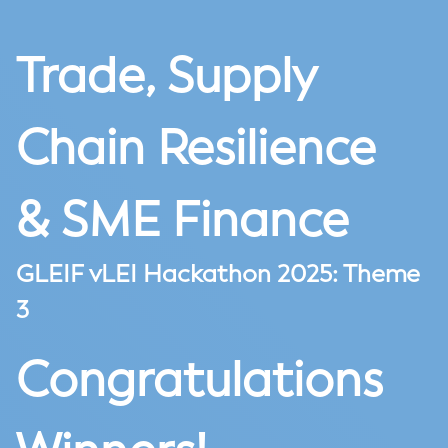
Trade, Supply
Chain Resilience
& SME Finance
GLEIF vLEI Hackathon 2025: Theme
3
Congratulations