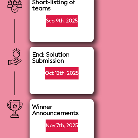
Short-listing of
teams
Sep 9th, 2025
End: Solution
Submission
Oct 12th, 2025
Winner
Announcements
Nov 7th, 2025