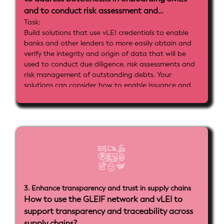
and to conduct risk assessment and
monitoring?
Task:
Build solutions that use vLEI credentials to enable
banks and other lenders to more easily obtain and
verify the integrity and origin of data that will be
used to conduct due diligence, risk assessments and
risk management of outstanding debts. Your
solutions can consider how to enable issuance and
decentralized used of government sourced data,
such as from credit registries, collateral registries or
tax databases as well as from private information
sources such as banks, payment services or e-
commerce platforms.
Implemenatation goals:
- Implement vLEI-based customer identifiers and
identifiers for issuers of data about SMEs that can
be used across different platforms
3. Enhance transparency and trust in supply chains
- Show how verifiable identities and data can be
How to use the GLEIF network and vLEI to
stored and managed in ACDC formats to enable
support transparency and traceability across
machine readable high assurance processes
- Include tools or credential and identity mapping
supply chains?