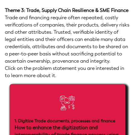
Theme 3: Trade, Supply Chain Resilience & SME Finance
Trade and financing require often repeated, costly
verifications of companies, their products, delivery risks
and other attributes. Trusted, verifiable identity of
legal entities and their officers can enable many data
credentials, attributes and documents to be shared on
a peer-to-peer basis without sacrificing potential to
ascertain ownership, provenance and integrity.
Click on the problem statement you are interested in
to learn more about it.
1. Digitize Trade documents, processes and finance
How to enhance the digitization and
interoperability of trade finance process using