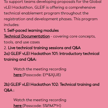
To support teams developing proposals for the Global
vLEI Hackathon, GLEIF is offering a comprehensive
technical enablement program throughout the
registration and development phases. This program
includes:
1. Self-paced learning modules
Technical Documentation
- covering core concepts,
tools, and use cases
2.
Live technical training sessions and Q&A
2a) GLEIF vLEI Hackathon 101: Introductory technical
training and Q&A:
Watch the meeting recording
here
(Passcode: Ef*&XjU8)
2b) GLEIF vLEI Hackathon 102: Technical training and
Q&A :
Watch the meeting recording
here
(Passcode:
5%f!M7*H
)