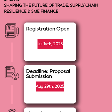
SHAPING THE FUTURE OF TRADE, SUPPLY CHAIN
RESILIENCE & SME FINANCE
Registration Open
Jul 14th, 2025
Deadline: Proposal
Submission
Aug 29th, 2025