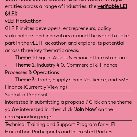
entities across a range of industries: the
verifiable LEI
(vLEI)
.
vLEI Hackathon:
GLEIF invites developers, entrepreneurs, policy
stakeholders and innovators around the world to take
part in the vLEI Hackathon and explore its potential
across three key thematic areas:
-
Theme 1
: Digital Assets & Financial Infrastructure
-
Theme 2
: Industry 4.0, Commercial & Finance
Processes & Operations
-
Theme 3
: Trade, Supply Chain Resilience, and SME
Finance (Currently Viewing)
Submit a Proposal
Interested in submitting a proposal? Click on the theme
you're interested in, then click
‘Join Now’
on the
corresponding page.
Technical Training and Support Program for vLEI
Hackathon Participants and Interested Parties