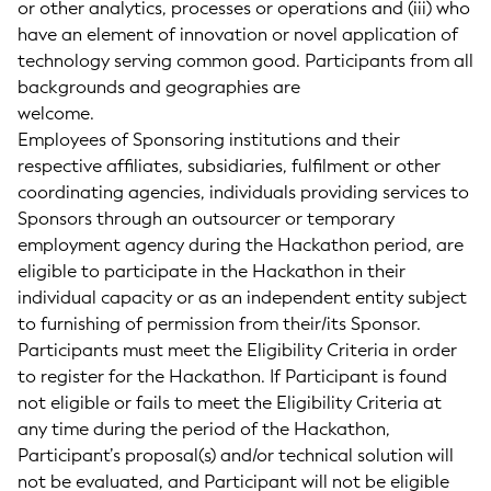
or other analytics, processes or operations and (iii) who
have an element of innovation or novel application of
technology serving common good. Participants from all
backgrounds and geographies are
welcome.
Employees of Sponsoring institutions and their
respective affiliates, subsidiaries, fulfilment or other
coordinating agencies, individuals providing services to
Sponsors through an outsourcer or temporary
employment agency during the Hackathon period, are
eligible to participate in the Hackathon in their
individual capacity or as an independent entity subject
to furnishing of permission from their/its Sponsor.
Participants must meet the Eligibility Criteria in order
to register for the Hackathon. If Participant is found
not eligible or fails to meet the Eligibility Criteria at
any time during the period of the Hackathon,
Participant’s proposal(s) and/or technical solution will
not be evaluated, and Participant will not be eligible