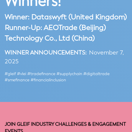
Winners!
Winner: Dataswyft (United Kingdom)
Runner-Up:
AEOTrade (Beijing)
Technology Co., Ltd (China)
WINNER ANNOUNCEMENTS:
November 7,
2025
#gleif #vlei #tradefinance #supplychain #digitaltrade
#smefinance #financialinclusion
JOIN GLEIF INDUSTRY CHALLENGES & ENGAGEMENT
EVENTS