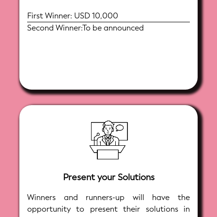
First Winner: USD 10,000
Second Winner:To be announced
Present your Solutions
Winners and runners-up will have the
opportunity to present their solutions in