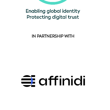
IN PARTNERSHIP WITH