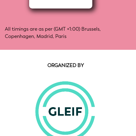
All timings are as per (GMT +1:00) Brussels,
Copenhagen, Madrid, Paris
ORGANIZED BY