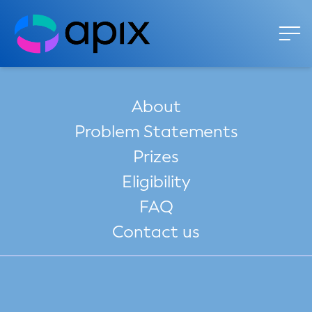
About
Problem Statements
Prizes
Eligibility
FAQ
Contact us