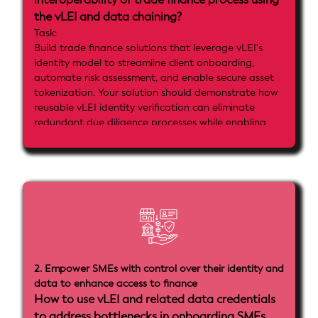
the vLEI and data chaining?
Task:
Build trade finance solutions that leverage vLEI's
identity model to streamline client onboarding,
automate risk assessment, and enable secure asset
tokenization. Your solution should demonstrate how
reusable vLEI identity verification can eliminate
redundant due diligence processes while enabling
advanced digital asset management and settlement
mechanisms for trade finance operations.
Implementation goals:
- Implement vLEI-based client onboarding that
demonstrates reusable identity across multiple trade
finance processes
- Show automated risk assessment and monitoring
using vLEI credentials
- Include asset tokenization integration using either
2. Empower SMEs with control over their identity and
smart contract allowlists or key-level vLEI integration
data to enhance access to finance
- Demonstrate integration with payment and
How to use vLEI and related data credentials
settlement mechanisms
to address bottlenecks in onboarding SMEs