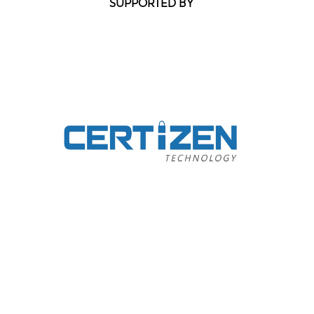
SUPPORTED BY