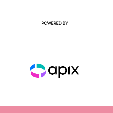
POWERED BY