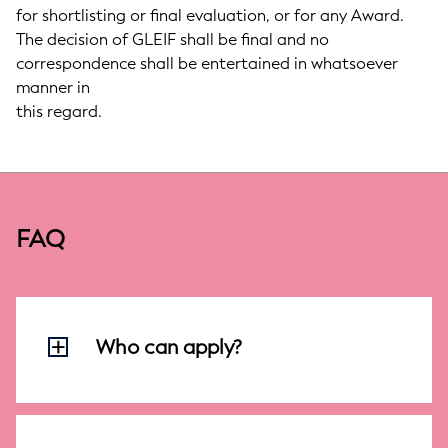
for shortlisting or final evaluation, or for any Award.
The decision of GLEIF shall be final and no
correspondence shall be entertained in whatsoever
manner in
this regard.
FAQ
Who can apply?
Anyone - Individuals (eighteen years and
above) and enterprises (including